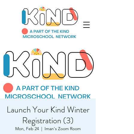
Launch Your Kind Winter
Registration (3)
Mon, Feb 24
  |  
Iman's Zoom Room