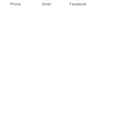
Phone
Email
Facebook
CONTACT US
hello@kindacademy.org
3266 NW 99th Way, Coral Springs, FL 33065
(754) 204-8310
Coral Springs, FL, United States
Privacy Policy
©2024 by Kind Academy