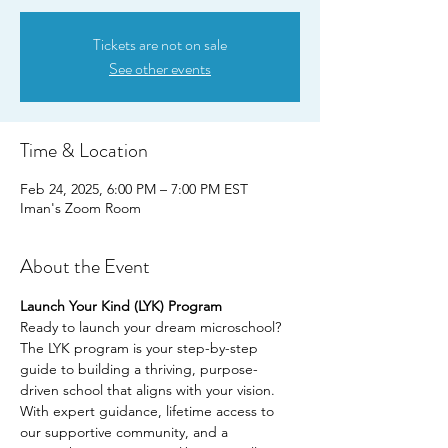
Tickets are not on sale
See other events
Time & Location
Feb 24, 2025, 6:00 PM – 7:00 PM EST
Iman's Zoom Room
About the Event
Launch Your Kind (LYK) Program
Ready to launch your dream microschool? 
The LYK program is your step-by-step 
guide to building a thriving, purpose-
driven school that aligns with your vision. 
With expert guidance, lifetime access to 
our supportive community, and a 