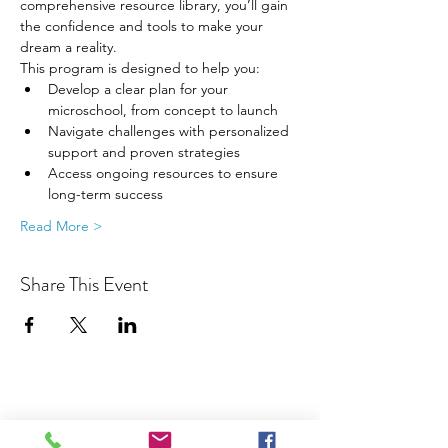
comprehensive resource library, you’ll gain 
the confidence and tools to make your 
dream a reality.
This program is designed to help you:
Develop a clear plan for your 
microschool, from concept to launch
Navigate challenges with personalized 
support and proven strategies
Access ongoing resources to ensure 
long-term success
Read More >
Share This Event
Join our Community