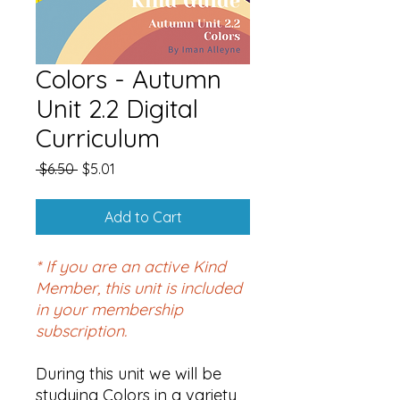
Colors - Autumn
Unit 2.2 Digital
Curriculum
Regular
Sale
 $6.50 
$5.01
Price
Price
Add to Cart
* If you are an active Kind
Member, this unit is included
in your membership
subscription.
During this unit we will be
studying Colors in a variety