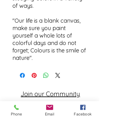
of ways.
"Our life is a blank canvas,
make sure you paint
yourself a whole lots of
colorful days and do not
forget; Colours is the smile of
nature".
Join our Community
CONTACT US
Phone
Email
Facebook
hello@kindacademy.org
3266 NW 99th Way, Coral Springs, FL 33065
(754) 204-8310