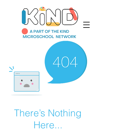
There’s Nothing
Here...