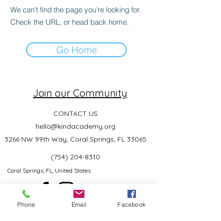
We can’t find the page you’re looking for.
Check the URL, or head back home.
Go Home
Join our Community
CONTACT US
hello@kindacademy.org
3266 NW 99th Way, Coral Springs, FL 33065
(754) 204-8310
Coral Springs, FL, United States
Phone
Email
Facebook