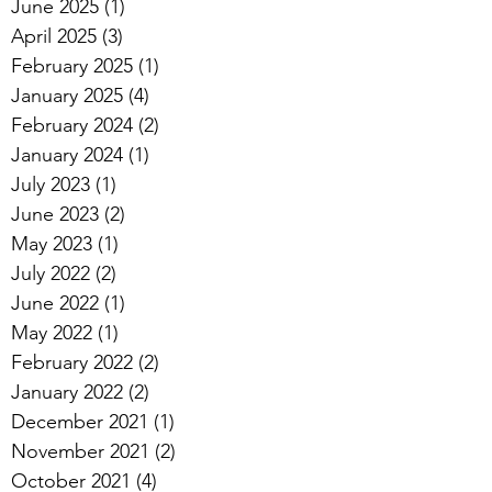
June 2025
(1)
1 post
April 2025
(3)
3 posts
February 2025
(1)
1 post
January 2025
(4)
4 posts
February 2024
(2)
2 posts
January 2024
(1)
1 post
July 2023
(1)
1 post
June 2023
(2)
2 posts
May 2023
(1)
1 post
July 2022
(2)
2 posts
June 2022
(1)
1 post
May 2022
(1)
1 post
February 2022
(2)
2 posts
January 2022
(2)
2 posts
December 2021
(1)
1 post
November 2021
(2)
2 posts
October 2021
(4)
4 posts