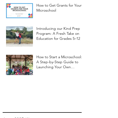
How to Get Grants for Your
Microschool
Introducing our Kind Prep
Program: A Fresh Take on
Education for Grades 5–12
How to Start a Microschool:
A Step-by-Step Guide to
Launching Your Own
Microschool