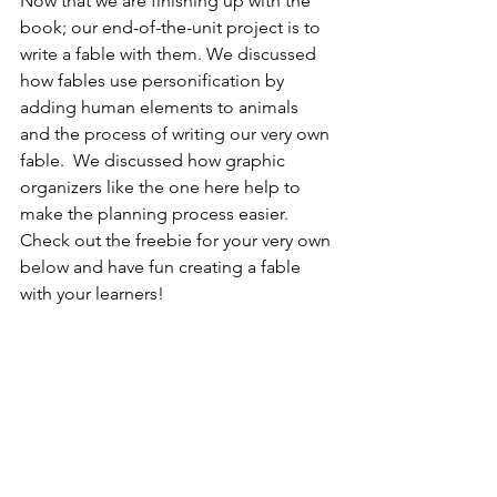
Now that we are finishing up with the 
book; our end-of-the-unit project is to 
write a fable with them. We discussed 
how fables use personification by 
adding human elements to animals 
and the process of writing our very own 
fable.  We discussed how graphic 
organizers like the one here help to 
make the planning process easier. 
Check out the freebie for your very own 
below and have fun creating a fable 
with your learners! 