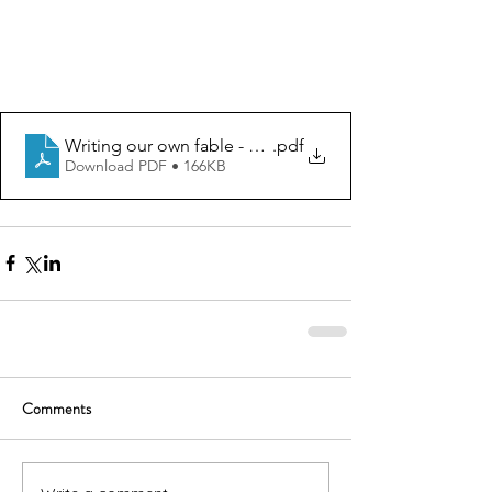
Writing our own fable - graphic organizer
.pdf
Download PDF • 166KB
Comments