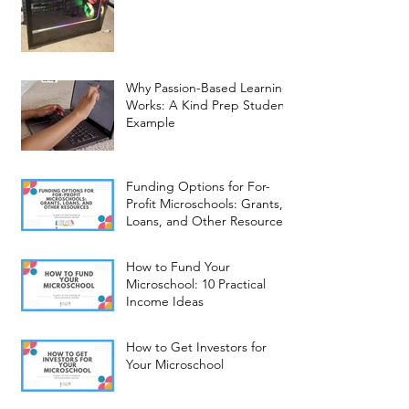
Why Passion-Based Learning
Works: A Kind Prep Student
Example
Funding Options for For-
Profit Microschools: Grants,
Loans, and Other Resources
How to Fund Your
Microschool: 10 Practical
Income Ideas
How to Get Investors for
Your Microschool