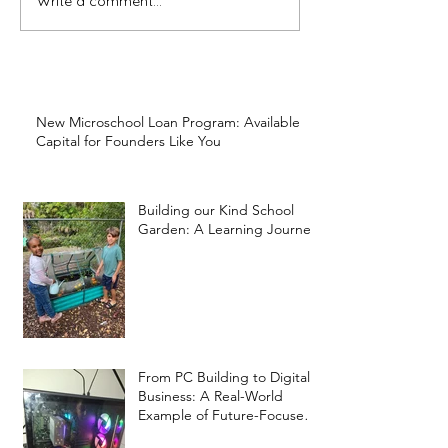
Write a comment...
New Microschool Loan Program: Available
Capital for Founders Like You
Building our Kind School
Garden: A Learning Journey
From PC Building to Digital
Business: A Real-World
Example of Future-Focused
Learning at Kind Prep