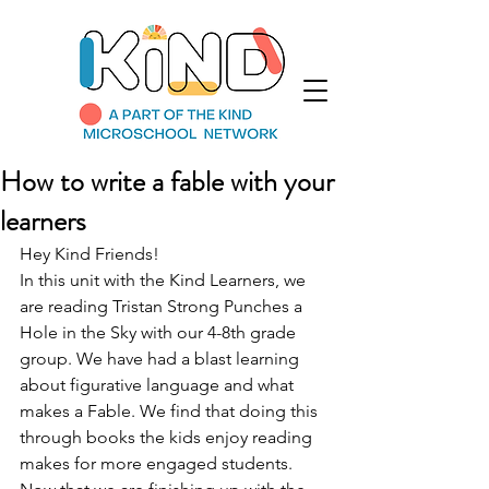
How to write a fable with your
learners
Hey Kind Friends! 
In this unit with the Kind Learners, we 
are reading Tristan Strong Punches a 
Hole in the Sky with our 4-8th grade 
group. We have had a blast learning 
about figurative language and what 
makes a Fable. We find that doing this 
through books the kids enjoy reading 
makes for more engaged students. 