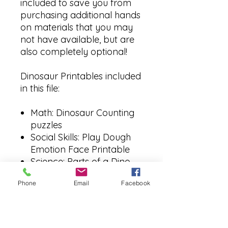
included to save you from
purchasing additional hands
on materials that you may
not have available, but are
also completely optional!
Dinosaur Printables included
in this file:
Math: Dinosaur Counting
puzzles
Social Skills: Play Dough
Emotion Face Printable
Science: Parts of a Dino
Labeling
Phone
Email
Facebook
Literacy: Dino Poem
Printable
Language: Book List for
this week