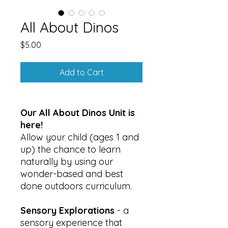
All About Dinos
Price
$5.00
Add to Cart
Our All About Dinos Unit is
here!
Allow your child (ages 1 and
up) the chance to learn
naturally by using our
wonder-based and best
done outdoors curriculum.
Sensory Explorations
- a
sensory experience that