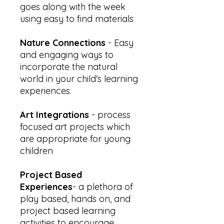
goes along with the week
using easy to find materials
Nature Connections
- Easy
and engaging ways to
incorporate the natural
world in your child's learning
experiences.
Art Integrations
- process
focused art projects which
are appropriate for young
children
Project Based
Experiences
- a plethora of
play based, hands on, and
project based learning
activities to encourage