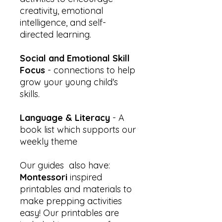
creativity, emotional
intelligence, and self-
directed learning.
Social and Emotional Skill
Focus
- connections to help
grow your young child's
skills.
Language & Literacy
- A
book list which supports our
weekly theme
Our guides also have:
Montessori
inspired
printables and materials to
make prepping activities
easy! Our printables are