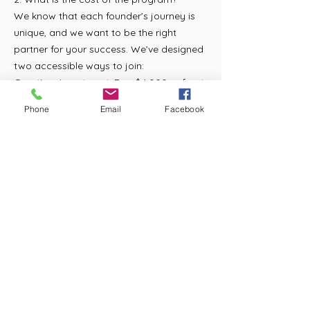
We know that each founder’s journey is
unique, and we want to be the right
partner for your success. We’ve designed
two accessible ways to join:
One-time investment: Pay $4,000 upfront
to gain full access to our curriculum,
Phone
Email
Facebook
coaching, and community for one year —
with no future commitments.
Payment plan: Pay $400 per month for 12
months.
We also offer PayPal Financing, which
may allow you to break your payments
up even further based on credit approval.
3. What are you looking for in applicants?
We seek individuals who are:
Committed to joy-based, child-centered
learning
Passionate about building diverse and