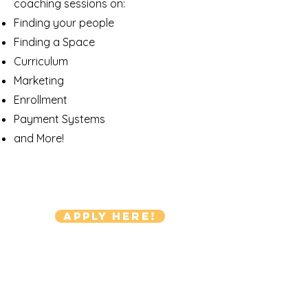
coaching sessions on:
Finding your people
Finding a Space
Curriculum
Marketing
Enrollment
Payment Systems
and More!
Apply Here!