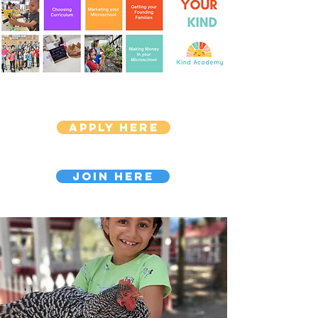
Apply Here
Join Here