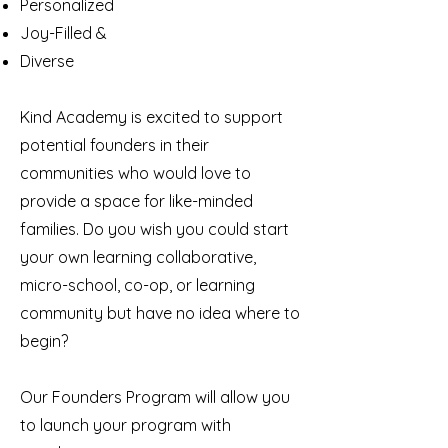
Personalized
Joy-Filled &
Diverse
Kind Academy is excited to support
potential founders in their
communities who would love to
provide a space for like-minded
families. Do you wish you could start
your own learning collaborative,
micro-school, co-op, or learning
community but have no idea where to
begin?
Our Founders Program will allow you
to launch your program with