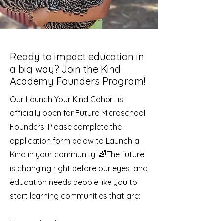
Ready to impact education in
a big way? Join the Kind
Academy Founders Program!
Our Launch Your Kind Cohort is
officially open for Future Microschool
Founders! Please complete the
application form below to Launch a
Kind in your community! 🌈
The future
is changing right before our eyes, and
education needs people like you to
start learning communities that are: