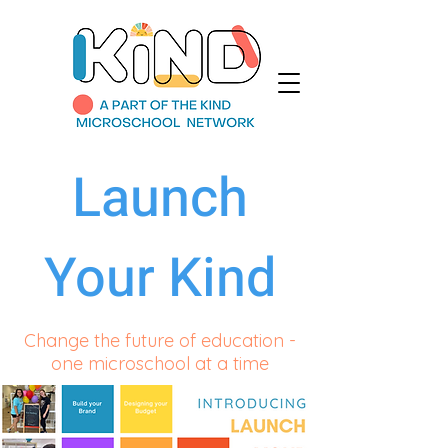
Launch
Your Kind
Change the future of education -
one microschool at a time