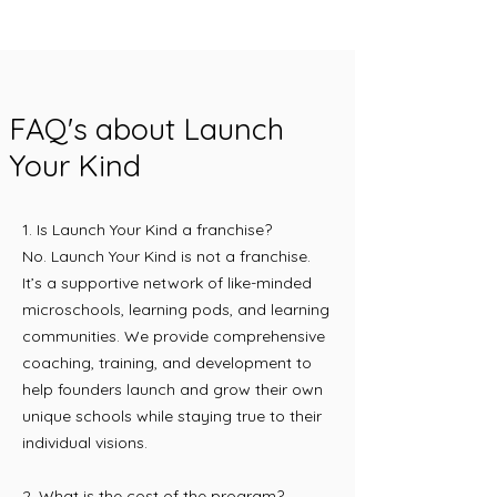
FAQ's about Launch
Your Kind
1. Is Launch Your Kind a franchise?
No. Launch Your Kind is not a franchise.
It’s a supportive network of like-minded
microschools, learning pods, and learning
communities. We provide comprehensive
coaching, training, and development to
help founders launch and grow their own
unique schools while staying true to their
individual visions.
2. What is the cost of the program?