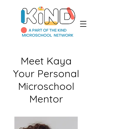
Meet Kaya
Your Personal
Microschool
Mentor