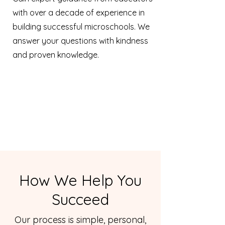
with over a decade of experience in
building successful microschools. We
answer your questions with kindness
and proven knowledge.
How We Help You
Succeed
Our process is simple, personal,