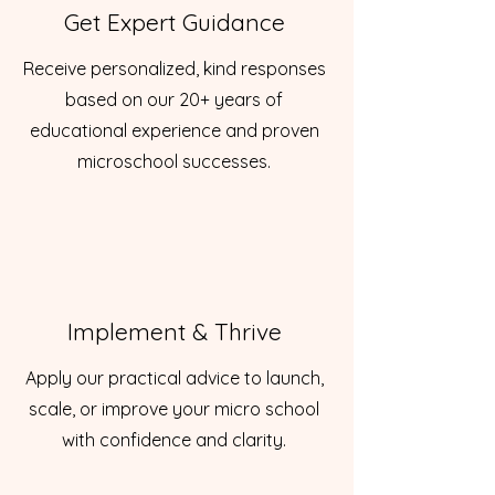
Get Expert Guidance
Receive personalized, kind responses
based on our 20+ years of
educational experience and proven
microschool successes.
Implement & Thrive
Apply our practical advice to launch,
scale, or improve your micro school
with confidence and clarity.