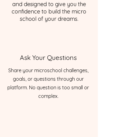
and designed to give you the
confidence to build the micro
school of your dreams.
Ask Your Questions
Share your microschool challenges,
goals, or questions through our
platform. No question is too small or
complex.