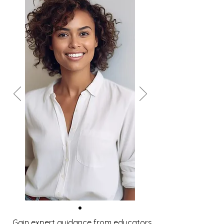
Gain expert guidance from educators