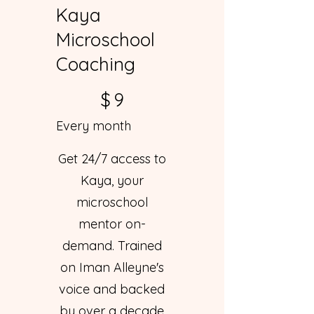
Kaya
Microschool
Coaching
$9
$
9
Every month
Get 24/7 access to
Kaya, your
microschool
mentor on-
demand. Trained
on Iman Alleyne's
voice and backed
by over a decade