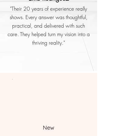
"Their 20 years of experience really
shows. Every answer was thoughtful,
practical, and delivered with such
care. They helped turn my vision into a
thriving reality."
New