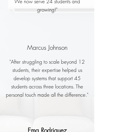
We now serve 24 students and
growing!"
Marcus Johnson
"After struggling to scale beyond 12
students, their expertise helped us
develop systems that support 45
students across three locations. The
personal touch made all the difference."
Ema Rodriguez