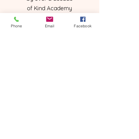
of Kind Academy
expertise.
Phone
Email
Facebook
Valid until
canceled
14 day free trial
Subscribe