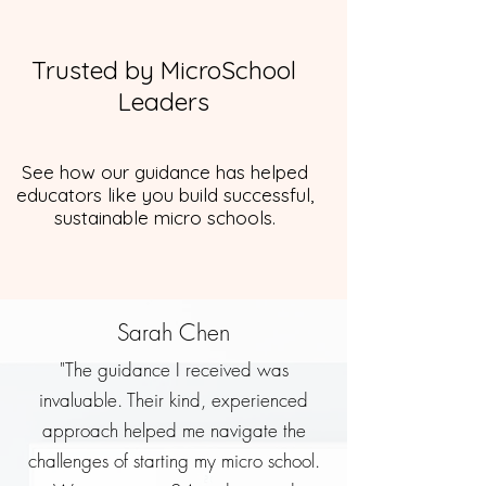
Trusted by MicroSchool
Leaders
See how our guidance has helped
educators like you build successful,
sustainable micro schools.
Sarah Chen
"The guidance I received was
invaluable. Their kind, experienced
approach helped me navigate the
challenges of starting my micro school.