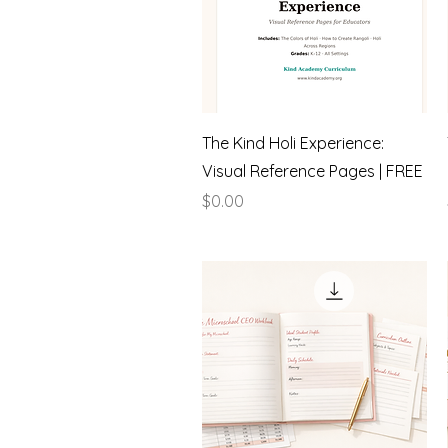
Quick View
The Kind Holi Experience:
Visual Reference Pages | FREE
Price
$0.00