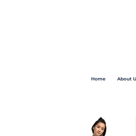
Home
About 