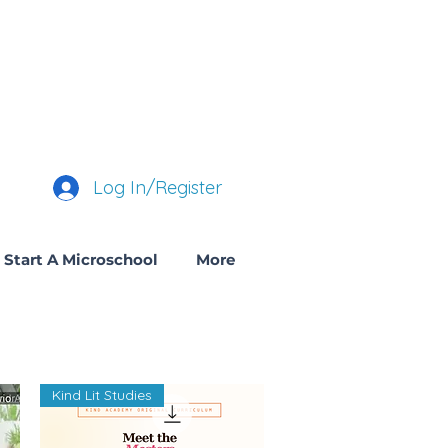
Log In/Register
Start A Microschool
More
Kind Lit Studies