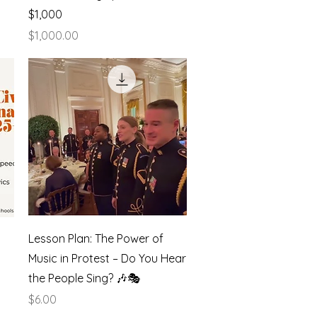
$1,000
Price
$1,000.00
Quick View
Lesson Plan: The Power of
Music in Protest – Do You Hear
the People Sing? 🎶🎭
Price
$6.00