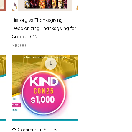
Quick View
History vs Thanksgiving:
Decolonizing Thanksgiving for
Grades 3–12
Price
$10.00
Quick View
💛 Community Sponsor –