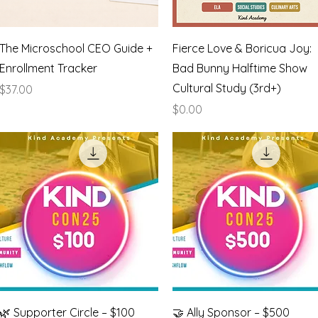
Quick View
Quick View
The Microschool CEO Guide +
Fierce Love & Boricua Joy:
Enrollment Tracker
Bad Bunny Halftime Show
Cultural Study (3rd+)
Price
$37.00
Price
$0.00
Quick View
Quick View
🌿 Supporter Circle – $100
🤝 Ally Sponsor – $500