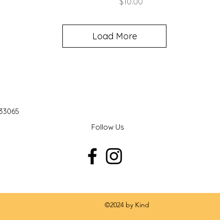
Price
$10.00
Load More
 33065
Follow Us
 by Kind