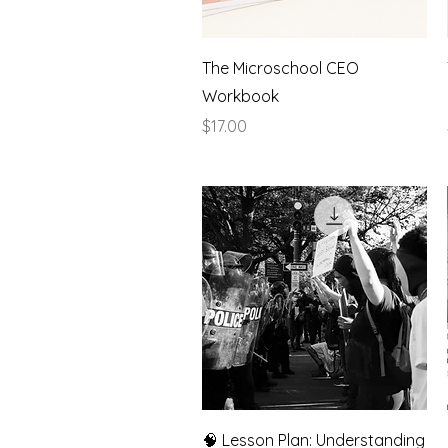
Quick View
The Microschool CEO
Workbook
Price
$17.00
Quick View
🧠 Lesson Plan: Understanding