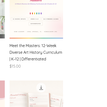
Quick View
Meet the Masters: 12-Week
Diverse Art History Curriculum
| K–12 | Differentiated
Price
$15.00