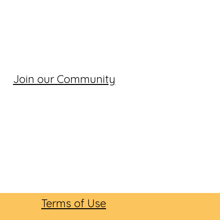
Join our Community
Terms of Use