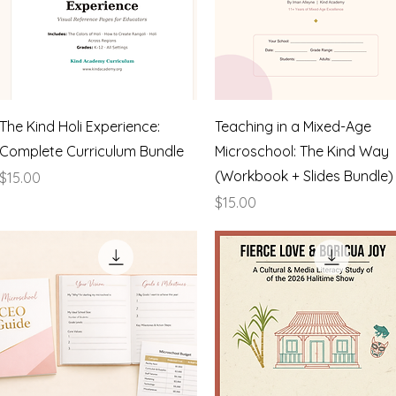
Quick View
Quick View
The Kind Holi Experience:
Teaching in a Mixed-Age
Complete Curriculum Bundle
Microschool: The Kind Way
(Workbook + Slides Bundle)
Price
$15.00
Price
$15.00