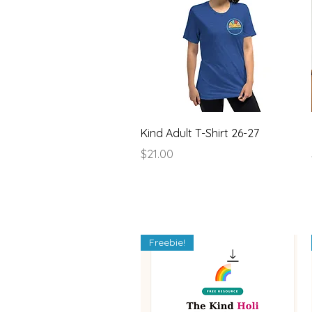
Quick View
Kind Adult T-Shirt 26-27
Price
$21.00
Freebie!