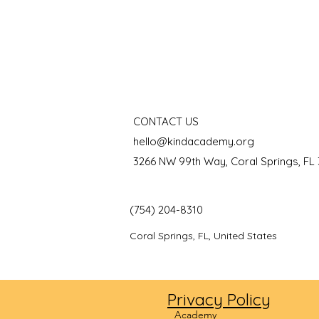
CONTACT US
hello@kindacademy.org
3266 NW 99th Way, Coral Springs, FL
(754) 204-8310
Coral Springs, FL, United States
Privacy Policy
©2024
Academy