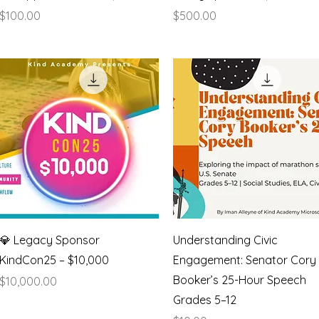
Price
Price
$100.00
$500.00
Quick View
Quick View
💎 Legacy Sponsor
Understanding Civic
KindCon25 – $10,000
Engagement: Senator Cory
Booker’s 25-Hour Speech
Price
$10,000.00
Grades 5–12