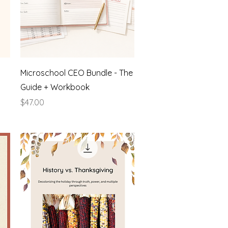
Quick View
Microschool CEO Bundle - The
Guide + Workbook
Price
$47.00