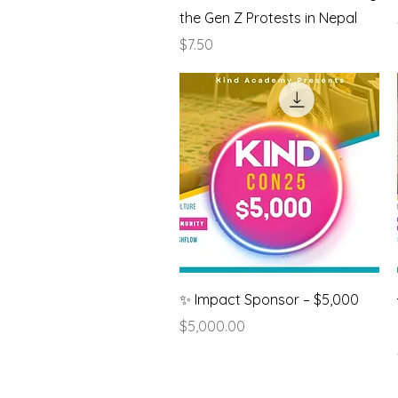
the Gen Z Protests in Nepal
Price
$7.50
Quick View
✨ Impact Sponsor – $5,000
Price
$5,000.00