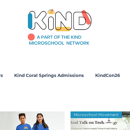
Us
Kind Coral Springs Admissions
KindCon26
Microschool Movement