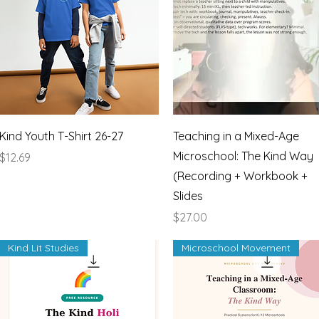
Quick View
Quick View
Kind Youth T-Shirt 26-27
Teaching in a Mixed-Age
Microschool: The Kind Way
Price
$12.69
(Recording + Workbook +
Slides
Price
$27.00
Kind Lit Studies
Microschool Movement