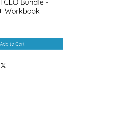
l CEO Bundle -
 + Workbook
Add to Cart