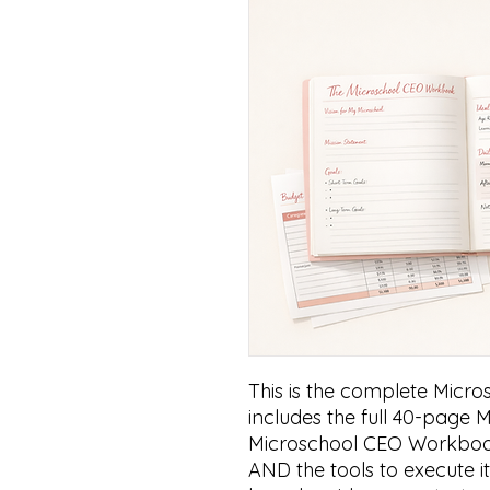
This is the complete Micro
includes the full 40-page 
Microschool CEO Workbook
AND the tools to execute it.