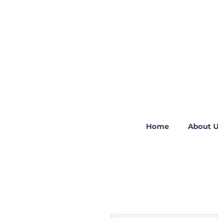
Home
About 