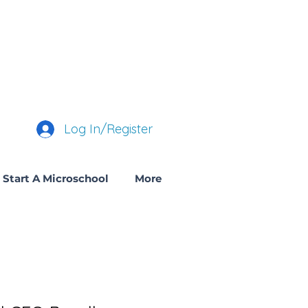
Log In/Register
Start A Microschool
More