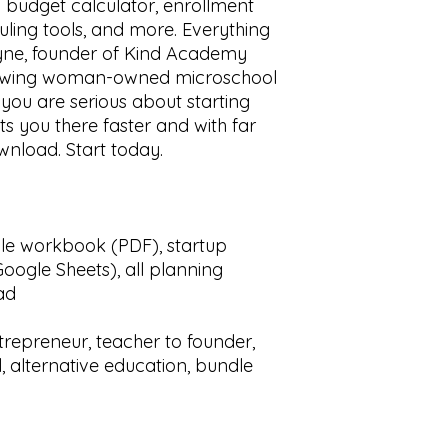
 budget calculator, enrollment
ling tools, and more. Everything
yne, founder of Kind Academy
growing woman-owned microschool
 you are serious about starting
ts you there faster and with far
wnload. Start today.
ble workbook (PDF), startup
oogle Sheets), all planning
ad
repreneur, teacher to founder,
 alternative education, bundle