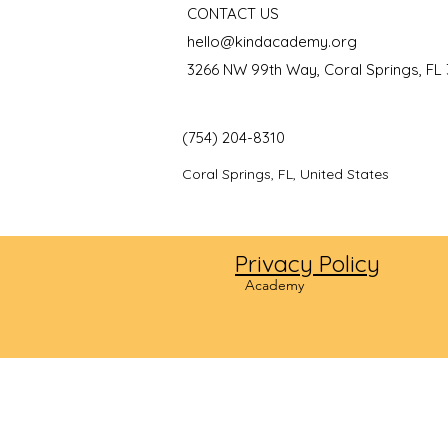
CONTACT US
hello@kindacademy.org
3266 NW 99th Way, Coral Springs, FL
(754) 204-8310
Coral Springs, FL, United States
Privacy Policy
©2024
Academy