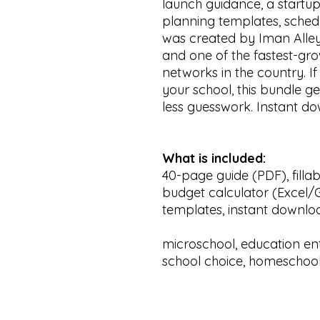
launch guidance, a startup
planning templates, schedu
was created by Iman Alle
and one of the fastest-
networks in the country. If
your school, this bundle ge
less guesswork. Instant do
What is included:
40-page guide (PDF), filla
budget calculator (Excel/G
templates, instant downlo
microschool, education ent
school choice, homeschool,