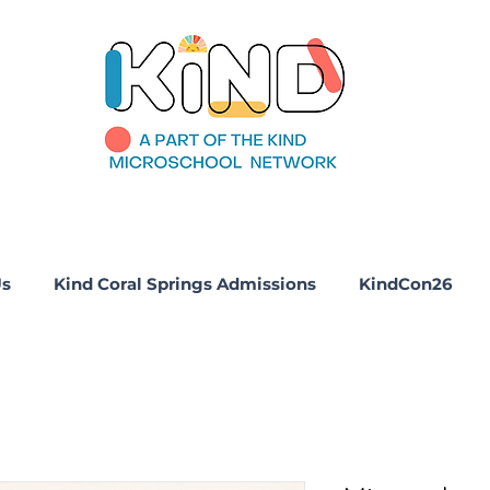
Us
Kind Coral Springs Admissions
KindCon26