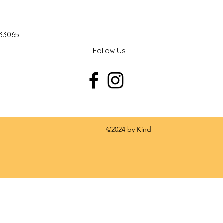
 33065
Follow Us
 by Kind