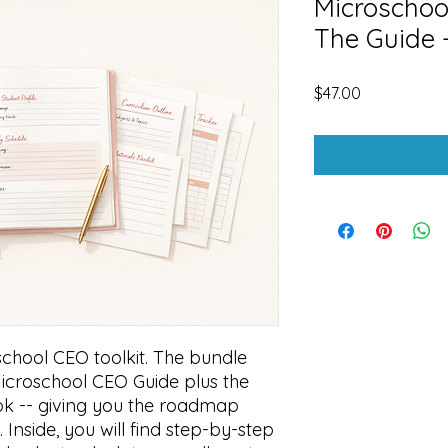
Microschoo
The Guide
Price
$47.00
school CEO toolkit. The bundle
Microschool CEO Guide plus the
 -- giving you the roadmap
 Inside, you will find step-by-step