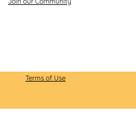
Join our Community
Terms of Use