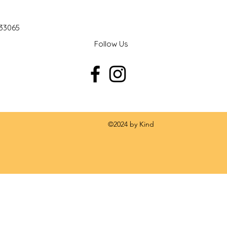
 33065
Follow Us
 by Kind