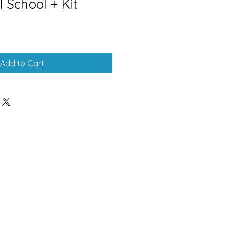
l School + Kit
Add to Cart