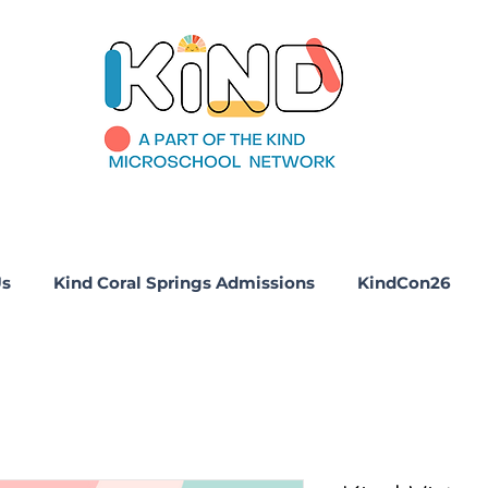
Us
Kind Coral Springs Admissions
KindCon26