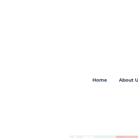
Home
About 