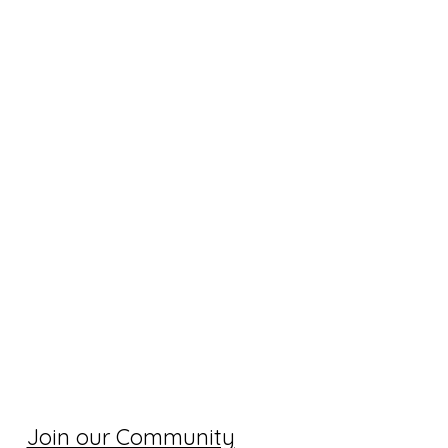
Join our Community