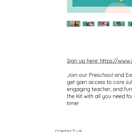
Sign up here: https://ww
Join our Preschool and Ea
get gain access to core su
engaging teacher, and fun 
the Kit with all you need f
time!
CONTACT US