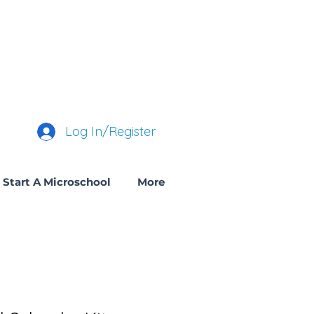
Log In/Register
Start A Microschool
More