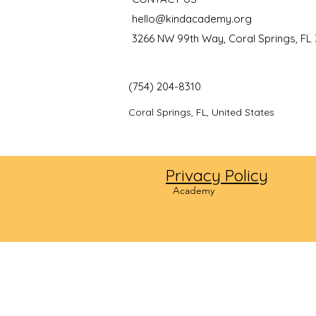
hello@kindacademy.org
3266 NW 99th Way, Coral Springs, FL
(754) 204-8310
Coral Springs, FL, United States
Privacy Policy
©2024
Academy