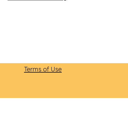
Terms of Use