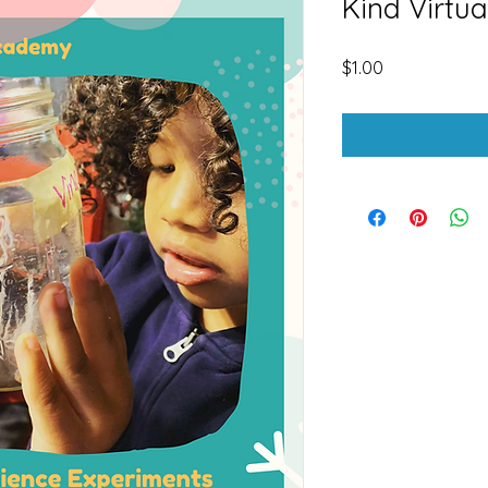
Kind Virtua
Price
$1.00