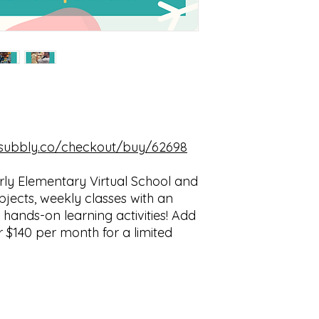
w.subbly.co/checkout/buy/62698
rly Elementary Virtual School and
bjects, weekly classes with an
hands-on learning activities! Add
or $140 per month for a limited