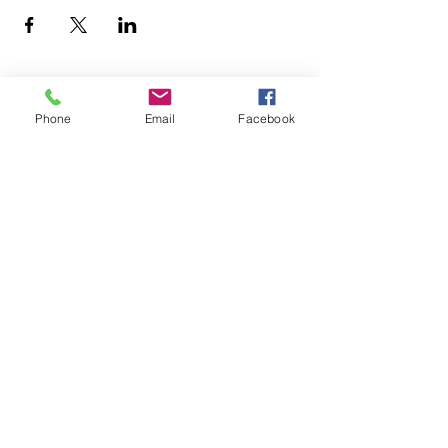
Phone
Email
Facebook
Join our Community
CONTACT US
hello@kindacademy.org
3266 NW 99th Way, Coral Springs, FL 33065
(754) 204-8310
Coral Springs, FL, United States
Privacy Policy