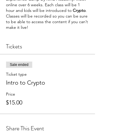
online over 6 weeks. Each class will be 1
hour and kids will be introduced to
Crypto
.
Classes will be recorded so you can be sure
to be able to access the content if you can’t
make it live!
Where: Kind Zoom Room 1 (A link will be
sent to you upon registration)
Tickets
What is covered ?:
June 22: Intro to Cryptos - Students will
Sale ended
learn about crypto and design their own
coins
Ticket type
Intro to Crypto
We will use slides, discussion, videos, and
hands-on activities to teach. We are very
Price
engaging and passionate about what we do
$15.00
and are happy to have your learners join us!
Share This Event