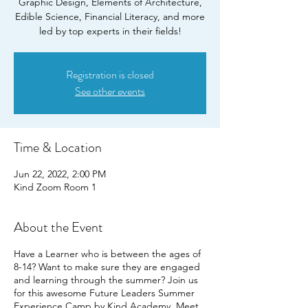
Graphic Design, Elements of Architecture,
Edible Science, Financial Literacy, and more
led by top experts in their fields!
Registration is closed
See other events
Time & Location
Jun 22, 2022, 2:00 PM
Kind Zoom Room 1
About the Event
Have a Learner who is between the ages of
8-14? Want to make sure they are engaged
and learning through the summer? Join us
for this awesome Future Leaders Summer
Experience Camp by Kind Academy. Meet