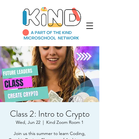
Class 2: Intro to Crypto
Wed, Jun 22
  |  
Kind Zoom Room 1
Join us this summer to learn Coding,