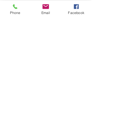
Join our Community
Phone
Email
Facebook
CONTACT US
hello@kindacademy.org
3266 NW 99th Way, Coral Springs, FL 33065
(754) 204-8310
Coral Springs, FL, United States
Privacy Policy
©2024 by Kind Academy