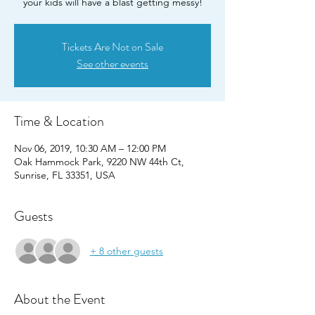
your kids will have a blast getting messy!
Tickets Are Not on Sale
See other events
Time & Location
Nov 06, 2019, 10:30 AM – 12:00 PM
Oak Hammock Park, 9220 NW 44th Ct,
Sunrise, FL 33351, USA
Guests
+ 8 other guests
About the Event