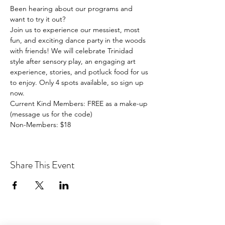
Been hearing about our programs and 
want to try it out?
Join us to experience our messiest, most 
fun, and exciting dance party in the woods 
with friends! We will celebrate Trinidad 
style after sensory play, an engaging art 
experience, stories, and potluck food for us 
to enjoy. Only 4 spots available, so sign up 
now. 
Current Kind Members: FREE as a make-up 
(message us for the code)
Non-Members: $18
Share This Event