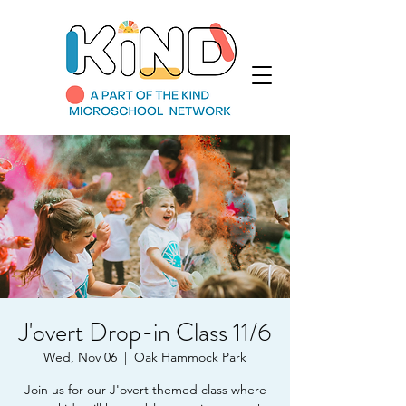
J'overt Drop-in Class 11/6
Wed, Nov 06
  |  
Oak Hammock Park
Join us for our J'overt themed class where