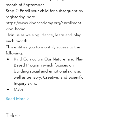
month of September 
Step 2: Enroll your child for subsequent by 
registering here 
https://www.kindacademy.org/enrollment-
kind-home. 
 Join us as we sing, dance, learn and play 
each month
This entitles you to monthly access to the 
following:
Kind Curriculum Our Nature  and Play 
Based Program which focuses on 
building social and emotional skills as 
well as Sensory, Creative, and Scienific 
Inquiry Skills. 
Math 
Read More >
Tickets