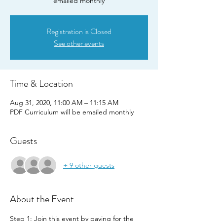
emailed monthly
Registration is Closed
See other events
Time & Location
Aug 31, 2020, 11:00 AM – 11:15 AM
PDF Curriculum will be emailed monthly
Guests
+ 9 other guests
About the Event
Step 1: Join this event by paying for the 