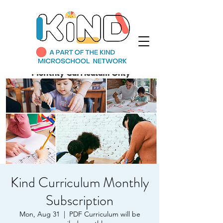
Kind Curriculum Monthly
Subscription
Mon, Aug 31
  |  
PDF Curriculum will be