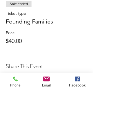
Sale ended
Ticket type
Founding Families
Price
$40.00
Share This Event
Phone
Email
Facebook
Join our Community
CONTACT US
hello@kindacademy.org