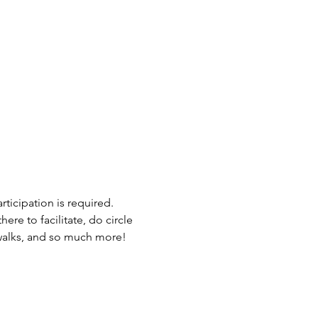
ticipation is required. 
ere to facilitate, do circle 
e walks, and so much more! 