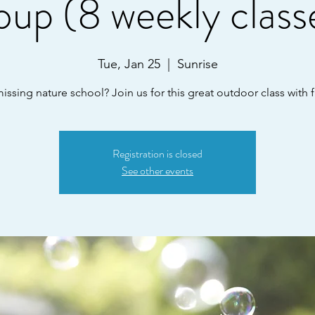
oup (8 weekly class
Tue, Jan 25
  |  
Sunrise
ssing nature school? Join us for this great outdoor class with f
Registration is closed
See other events