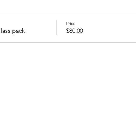
Price
lass pack
$80.00