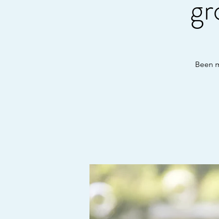
gr
Been mi