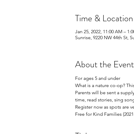
Time & Location
Jan 25, 2022, 11:00 AM – 1:
Sunrise, 9220 NW 44th St, S
About the Event
For ages 5 and under 
What is a nature co-op? This
Parents will be sent a supply 
time, read stories, sing son
Register now as spots are ve
Free for Kind Families (202