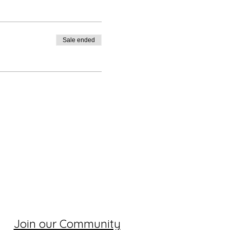
Sale ended
Join our Community