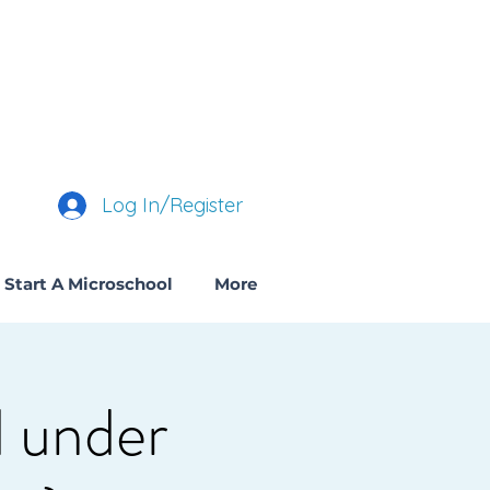
Log In/Register
Start A Microschool
More
 under