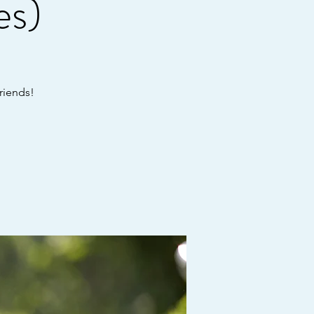
es)
riends!