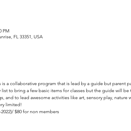
00 PM
unrise, FL 33351, USA
 is a collaborative program that is lead by a guide but parent par
list to bring a few basic items for classes but the guide will be th
gs, and to lead awesome activities like art, sensory play, natur
ry limited! 
1-2022)/ $80 for non members