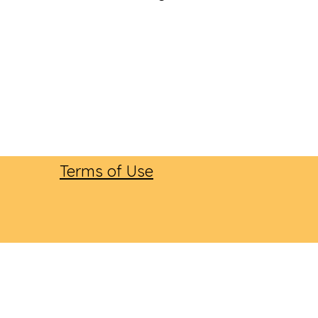
Terms of Use