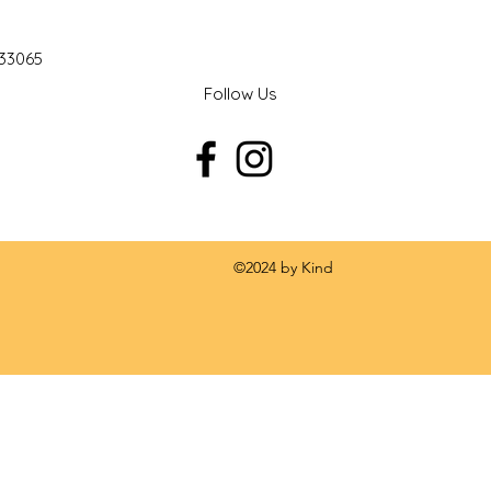
 33065
Follow Us
 by Kind