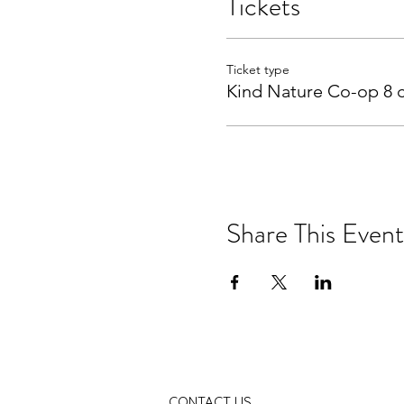
Tickets
Ticket type
Kind Nature Co-op 8 c
Share This Event
CONTACT US