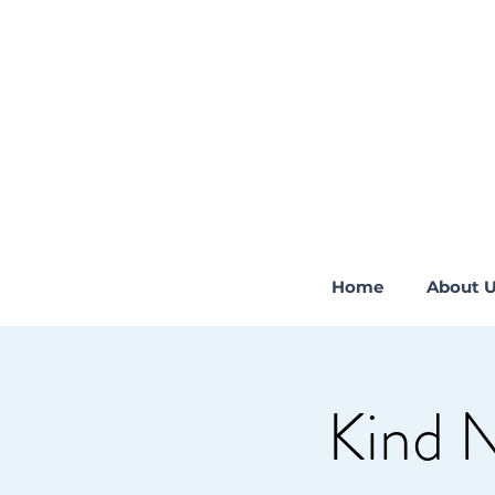
Home
About 
Kind 