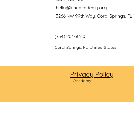
hello@kindacademy.org
3266 NW 99th Way, Coral Springs, FL
(754) 204-8310
Coral Springs, FL, United States
Privacy Policy
©2024
Academy