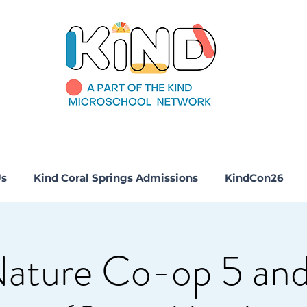
Us
Kind Coral Springs Admissions
KindCon26
Nature Co-op 5 and