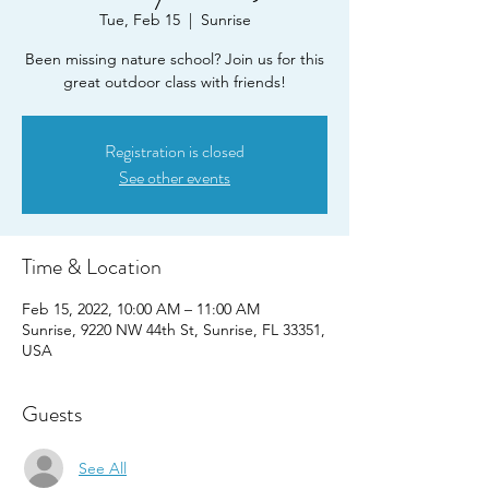
Tue, Feb 15
  |  
Sunrise
Been missing nature school? Join us for this
great outdoor class with friends!
Registration is closed
See other events
Time & Location
Feb 15, 2022, 10:00 AM – 11:00 AM
Sunrise, 9220 NW 44th St, Sunrise, FL 33351,
USA
Guests
See All