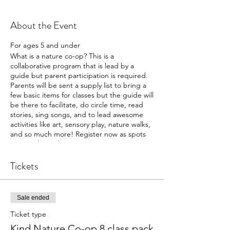
About the Event
For ages 5 and under
What is a nature co-op? This is a
collaborative program that is lead by a
guide but parent participation is required.
Parents will be sent a supply list to bring a
few basic items for classes but the guide will
be there to facilitate, do circle time, read
stories, sing songs, and to lead awesome
activities like art, sensory play, nature walks,
and so much more! Register now as spots
are very limited!
Free for Kind Families (2021-2022)/ $80 for
non members
Tickets
Sale ended
Ticket type
Kind Nature Co-op 8 class pack