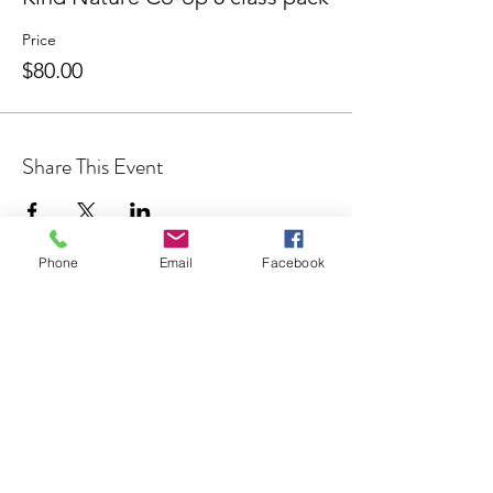
Price
$80.00
Share This Event
Phone
Email
Facebook
Join our Community
CONTACT US
hello@kindacademy.org
3266 NW 99th Way, Coral Springs, FL 33065
(754) 204-8310