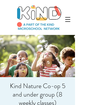
Kind Nature Co-op 5
and under group (8
weekly classes)