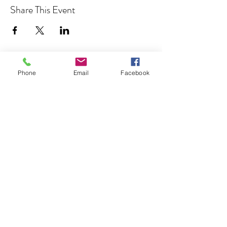
Share This Event
Phone
Email
Facebook
Join our Community
CONTACT US
hello@kindacademy.org
3266 NW 99th Way, Coral Springs, FL 33065
(754) 204-8310
Coral Springs, FL, United States
Privacy Policy