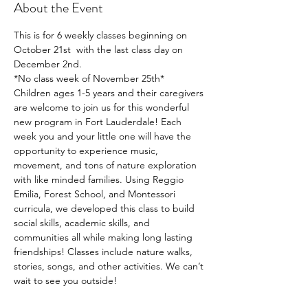
About the Event
This is for 6 weekly classes beginning on 
October 21st  with the last class day on 
December 2nd. 
*No class week of November 25th*
Children ages 1-5 years and their caregivers 
are welcome to join us for this wonderful 
new program in Fort Lauderdale! Each 
week you and your little one will have the 
opportunity to experience music, 
movement, and tons of nature exploration 
with like minded families. Using Reggio 
Emilia, Forest School, and Montessori 
curricula, we developed this class to build 
social skills, academic skills, and 
communities all while making long lasting 
friendships! Classes include nature walks, 
stories, songs, and other activities. We can’t 
wait to see you outside!