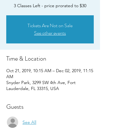
3 Classes Left - price prorated to $30
Tickets Are Not on Sale
See other events
Time & Location
Oct 21, 2019, 10:15 AM – Dec 02, 2019, 11:15
AM
Snyder Park, 3299 SW 4th Ave, Fort
Lauderdale, FL 33315, USA
Guests
See All