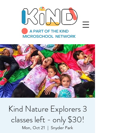
Kind Nature Explorers 3
classes left - only $30!
Mon, Oct 21
  |  
Snyder Park