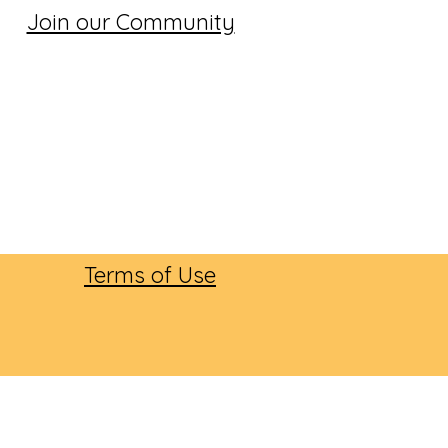
Join our Community
Terms of Use