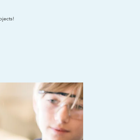
ojects!