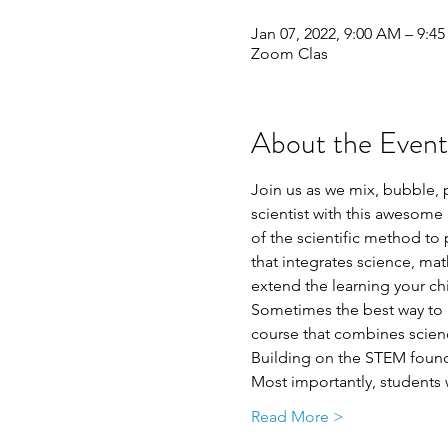
Jan 07, 2022, 9:00 AM – 9:4
Zoom Clas
About the Event
Join us as we mix, bubble, 
scientist with this awesome 
of the scientific method t
that integrates science, ma
extend the learning your ch
Sometimes the best way to l
course that combines scienc
Building on the STEM foundat
Most importantly, students 
Read More >