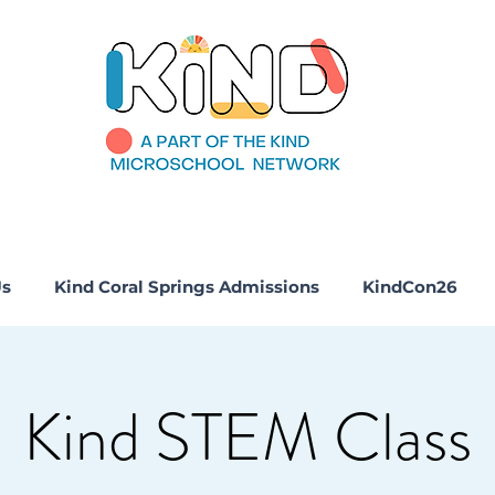
Us
Kind Coral Springs Admissions
KindCon26
Kind STEM Class