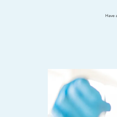
Have a