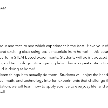
5 AM
pour and test, to see which experiment is the best! Have your ch
and exciting class using basic materials from home! In this course
o perform STEM-based experiments. Students will be introduced
th, and technology into engaging labs. This is a great option 
ild is doing at home!
earn things is to actually do them! Students will enjoy the hand
e, math, and technology into fun experiments that challenge th
ion, we will learn how to apply science to everyday life, and we
will…