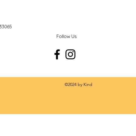
 33065
Follow Us
 by Kind