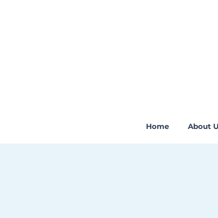
Home
About 