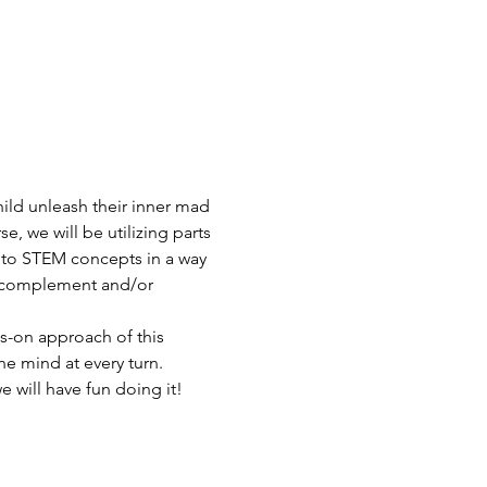
ild unleash their inner mad 
, we will be utilizing parts 
 to STEM concepts in a way 
to complement and/or 
s-on approach of this 
e mind at every turn. 
 will have fun doing it! 