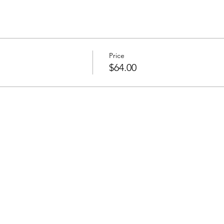
Price
$64.00