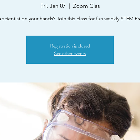
Fri, Jan 07
  |  
Zoom Clas
 scientist on your hands? Join this class for fun weekly STEM Pr
Registration is closed
See other events