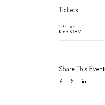
Tickets
Ticket type
Kind STEM
Share This Event