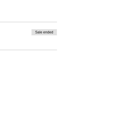
Sale ended