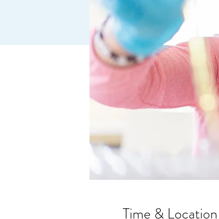
Time & Location