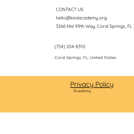
CONTACT US
hello@kindacademy.org
3266 NW 99th Way, Coral Springs, FL
(754) 204-8310
Coral Springs, FL, United States
Privacy Policy
©2024
Academy