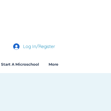
Log In/Register
Start A Microschool
More