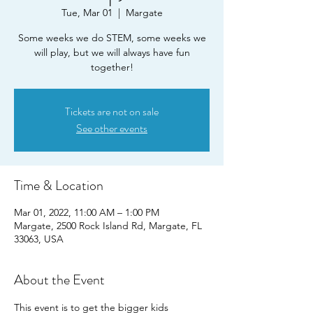
Tue, Mar 01
  |  
Margate
Some weeks we do STEM, some weeks we
will play, but we will always have fun
together!
Tickets are not on sale
See other events
Time & Location
Mar 01, 2022, 11:00 AM – 1:00 PM
Margate, 2500 Rock Island Rd, Margate, FL
33063, USA
About the Event
This event is to get the bigger kids 