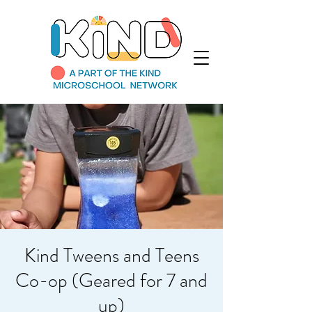
Kind Tweens and Teens
Co-op (Geared for 7 and
up)