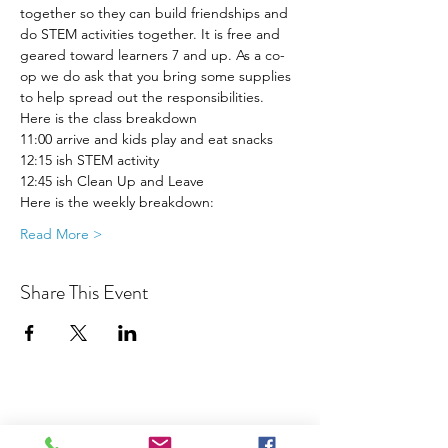
together so they can build friendships and 
do STEM activities together. It is free and 
geared toward learners 7 and up. As a co-
op we do ask that you bring some supplies 
to help spread out the responsibilities. 
Here is the class breakdown
11:00 arrive and kids play and eat snacks
12:15 ish STEM activity 
12:45 ish Clean Up and Leave 
Here is the weekly breakdown:
Read More >
Share This Event
Join our Community