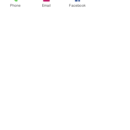
Phone
Email
Facebook
CONTACT US
hello@kindacademy.org
3266 NW 99th Way, Coral Springs, FL 33065
(754) 204-8310
Coral Springs, FL, United States
Privacy Policy
©2024 by Kind Academy