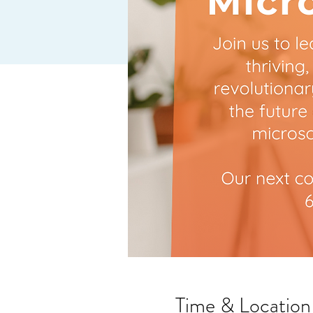
Time & Location