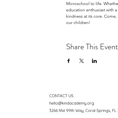
Microschool to life. Whether
education enthusiast with a
kindness at its core. Come, i
our children!
Share This Event
CONTACT US
hello@kindacademy.org
3266 NW 99th Way, Coral Springs, FL