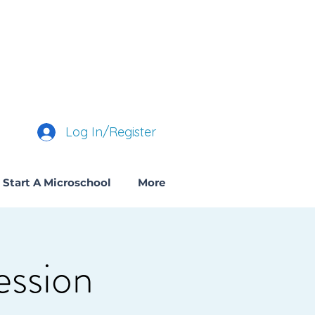
Log In/Register
Start A Microschool
More
ession