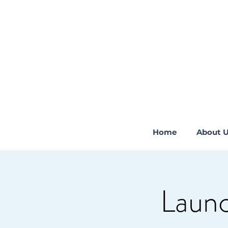
Home
About 
Launc