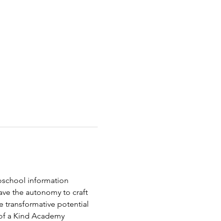
oschool information 
ave the autonomy to craft 
e transformative potential 
 of a Kind Academy 