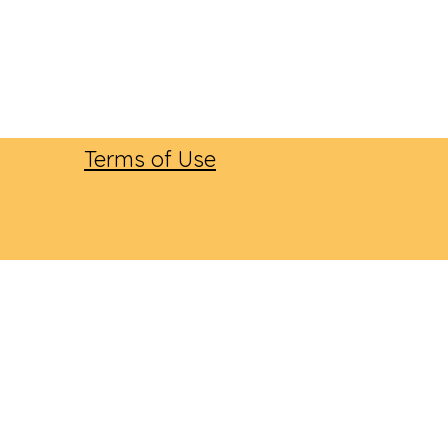
Terms of Use