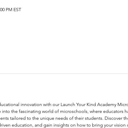
2:00 PM EST
educational innovation with our Launch Your Kind Academy Micr
e into the fascinating world of microschools, where educators h
nts tailored to the unique needs of their students. Discover th
riven education, and gain insights on how to bring your vision