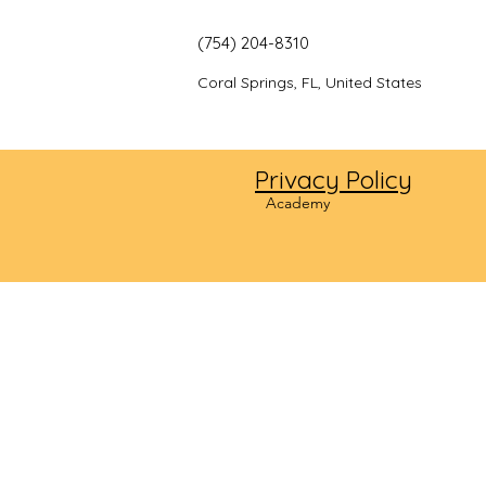
(754) 204-8310
Coral Springs, FL, United States
Privacy Policy
©2024
Academy