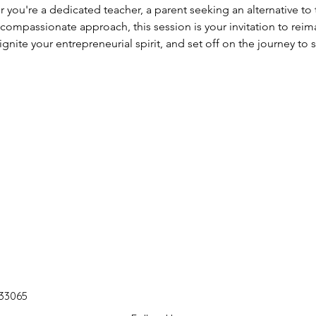
 you're a dedicated teacher, a parent seeking an alternative to t
 compassionate approach, this session is your invitation to rei
gnite your entrepreneurial spirit, and set off on the journey to s
 33065