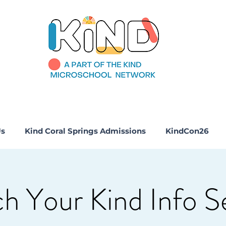
Us
Kind Coral Springs Admissions
KindCon26
h Your Kind Info S