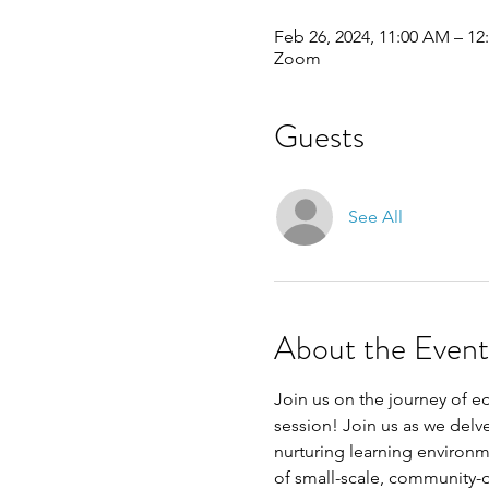
Feb 26, 2024, 11:00 AM – 1
Zoom
Guests
See All
About the Event
Join us on the journey of 
session! Join us as we delv
nurturing learning environme
of small-scale, community-d