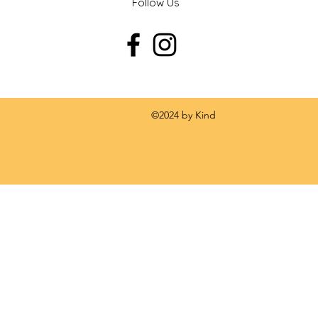
Follow Us
 by Kind