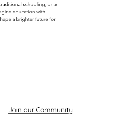
raditional schooling, or an 
magine education with 
hape a brighter future for 
Join our Community