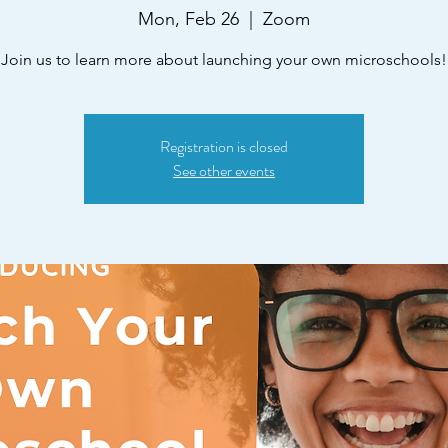
Mon, Feb 26
  |  
Zoom
Join us to learn more about launching your own microschools!
Registration is closed
See other events