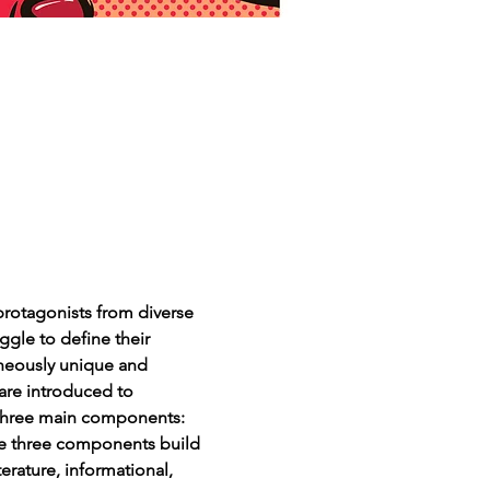
protagonists from diverse 
ggle to define their 
aneously unique and 
 are introduced to 
s three main components: 
ese three components build 
rature, informational, 