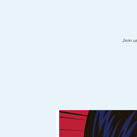
Join u