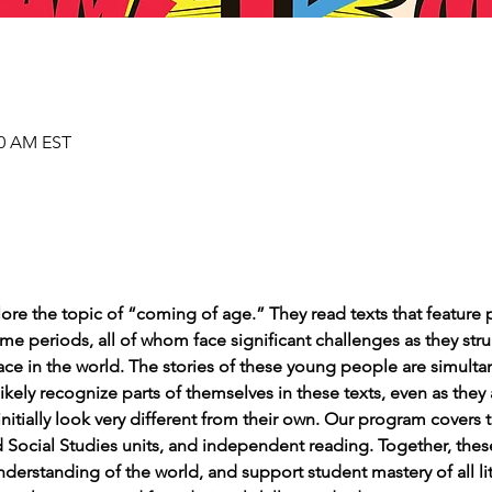
00 AM EST
lore the topic of “coming of age.” They read texts that feature 
e periods, all of whom face significant challenges as they stru
place in the world. The stories of these young people are simult
 likely recognize parts of themselves in these texts, even as they
initially look very different from their own. Our program cover
nd Social Studies units, and independent reading. Together, th
erstanding of the world, and support student mastery of all lite