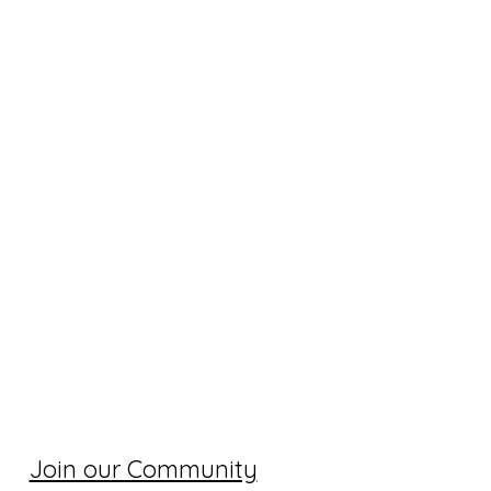
Join our Community