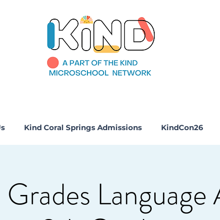
Us
Kind Coral Springs Admissions
KindCon26
 Grades Language 