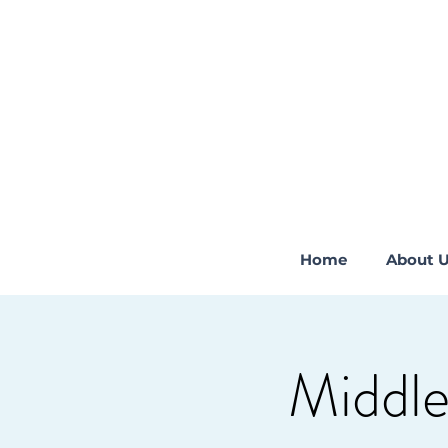
Home
About 
Middle