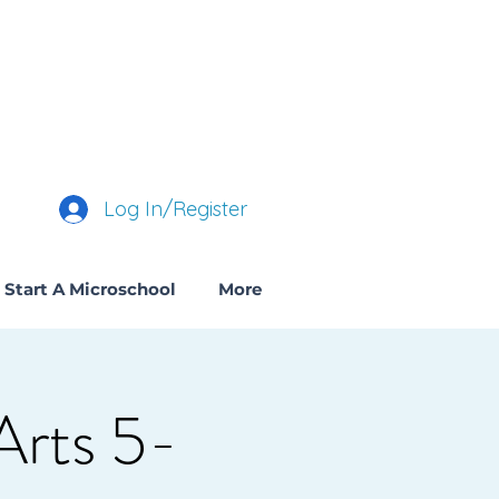
Log In/Register
Start A Microschool
More
Arts 5-