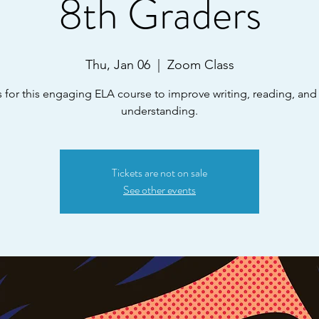
8th Graders
Thu, Jan 06
  |  
Zoom Class
s for this engaging ELA course to improve writing, reading, and l
understanding.
Tickets are not on sale
See other events