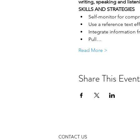
writing, speaking and listen
SKILLS AND STRATEGIES
Self-monitor for comp
Use a reference text eff
Integrate information 
Pull…
Read More >
Share This Event
CONTACT US