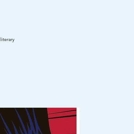
iterary