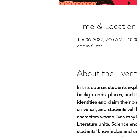
Time & Location
Jan 06, 2022, 9:00 AM – 10:
Zoom Class
About the Event
In this course, students exp
backgrounds, places, and tim
identities and claim their 
universal, and students will
characters whose lives may 
Literature units, Science a
students' knowledge and und