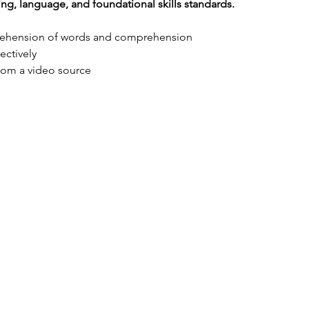
ing, language, and foundational skills standards.
rehension of words and comprehension
ectively
from a video source