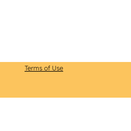
Terms of Use