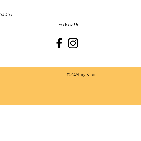
 33065
Follow Us
 by Kind