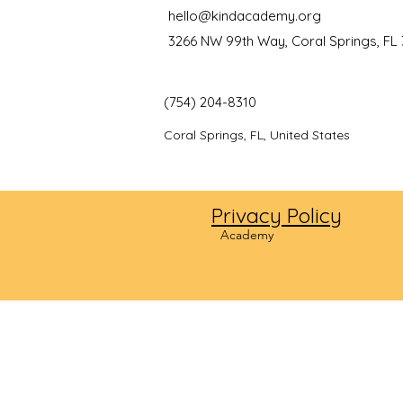
hello@kindacademy.org
3266 NW 99th Way, Coral Springs, FL
(754) 204-8310
Coral Springs, FL, United States
Privacy Policy
©2024
Academy