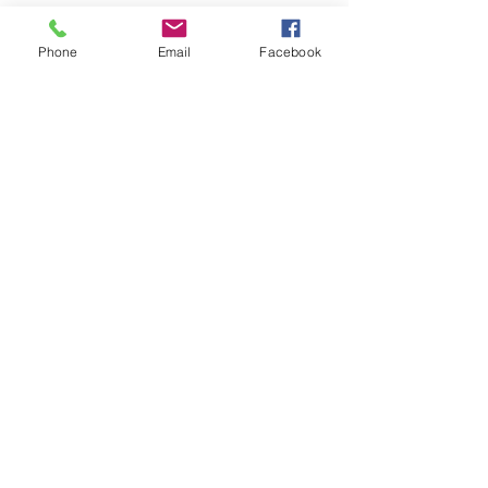
Join our Community
Phone
Email
Facebook
CONTACT US
hello@kindacademy.org
3266 NW 99th Way, Coral Springs, FL 33065
(754) 204-8310
Coral Springs, FL, United States
Privacy Policy
©2024 by Kind Academy