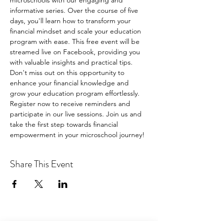
microschools with our engaging and 
informative series. Over the course of five 
days, you'll learn how to transform your 
financial mindset and scale your education 
program with ease. This free event will be 
streamed live on Facebook, providing you 
with valuable insights and practical tips. 
Don't miss out on this opportunity to 
enhance your financial knowledge and 
grow your education program effortlessly. 
Register now to receive reminders and 
participate in our live sessions. Join us and 
take the first step towards financial 
empowerment in your microschool journey!
Share This Event