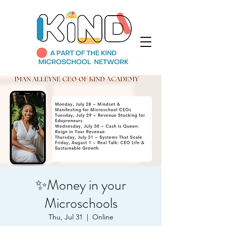
✨Money in your
Microschools
Thu, Jul 31
  |  
Online