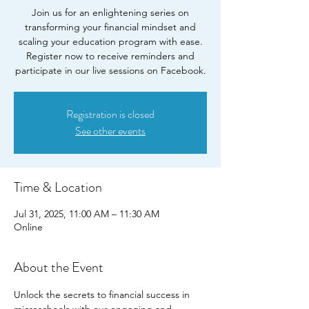
Join us for an enlightening series on
transforming your financial mindset and
scaling your education program with ease.
Register now to receive reminders and
participate in our live sessions on Facebook.
Registration is closed
See other events
Time & Location
Jul 31, 2025, 11:00 AM – 11:30 AM
Online
About the Event
Unlock the secrets to financial success in 