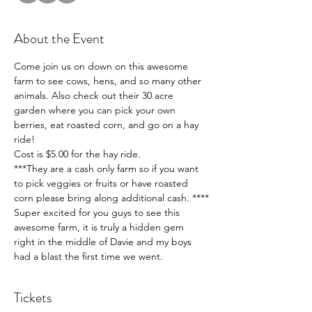
About the Event
Come join us on down on this awesome 
farm to see cows, hens, and so many other 
animals. Also check out their 30 acre 
garden where you can pick your own 
berries, eat roasted corn, and go on a hay 
ride! 
Cost is $5.00 for the hay ride. 
***They are a cash only farm so if you want 
to pick veggies or fruits or have roasted 
corn please bring along additional cash. ****
Super excited for you guys to see this 
awesome farm, it is truly a hidden gem 
right in the middle of Davie and my boys 
had a blast the first time we went. 
Tickets