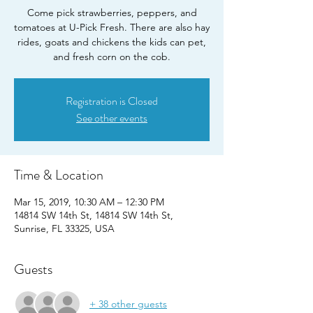
Come pick strawberries, peppers, and
tomatoes at U-Pick Fresh. There are also hay
rides, goats and chickens the kids can pet,
Registration is Closed
See other events
Time & Location
Mar 15, 2019, 10:30 AM – 12:30 PM
14814 SW 14th St, 14814 SW 14th St,
Sunrise, FL 33325, USA
Guests
+ 38 other guests