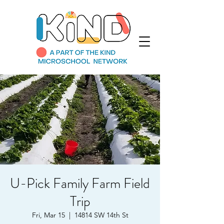
U-Pick Family Farm Field
Trip
Fri, Mar 15
  |  
14814 SW 14th St