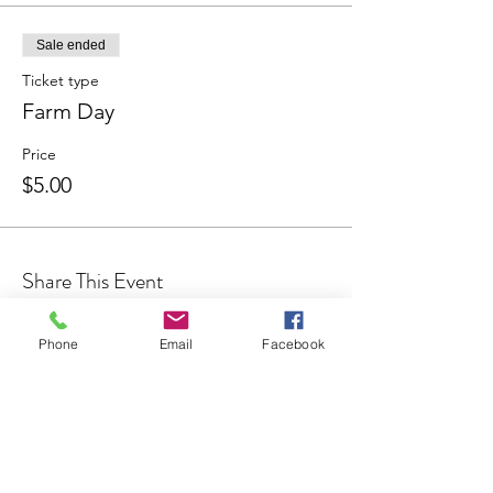
Sale ended
Ticket type
Farm Day
Price
$5.00
Share This Event
Phone
Email
Facebook
Join our Community
CONTACT US