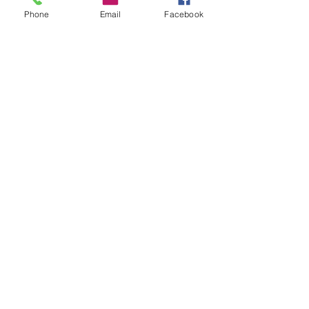
Phone
Email
Facebook