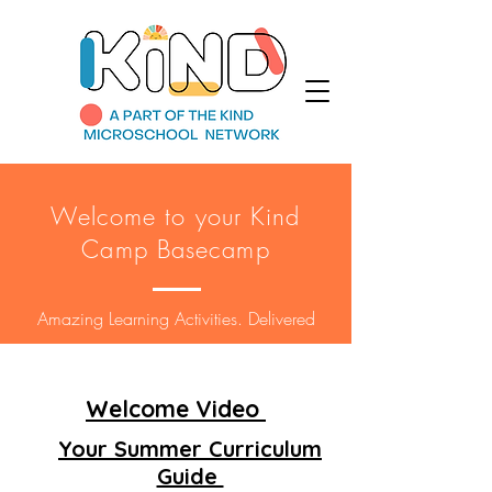
Welcome to your Kind
Camp Basecamp
Amazing Learning Activities. Delivered
Welcome Video
Your Summer Curriculum
Guide