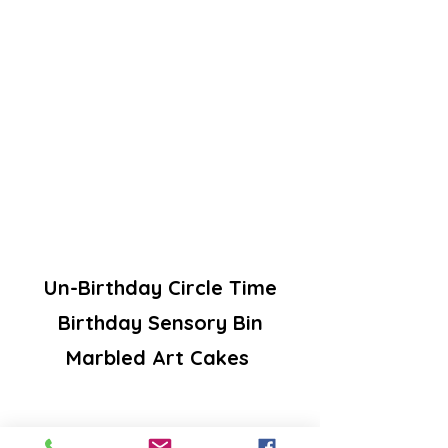
Un-Birthday Circle Time
Birthday Sensory Bin
Marbled Art Cakes