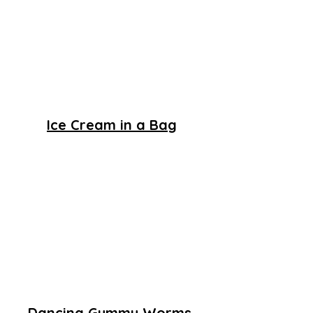
Ice Cream in a Bag
Dancing Gummy Worms