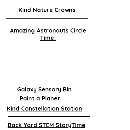
Kind Nature Crowns
Amazing Astronauts Circle
Time
Galaxy Sensory Bin
Paint a Planet
Kind Constellation Station
Back Yard STEM StoryTime