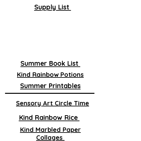
Supply List
Summer Book List
Kind Rainbow Potions
Summer Printables
Sensory Art Circle Time
Kind Rainbow Rice
Kind Marbled Paper
Collages