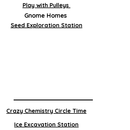
Play with Pulleys
Gnome Homes
Seed Exploration Station
Crazy Chemistry Circle Time
Ice Excavation Station