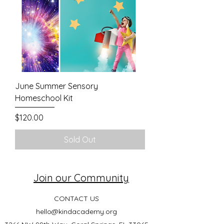
June Summer Sensory
Homeschool Kit
Price
$120.00
Sold Out
Join our Community
CONTACT US
hello@kindacademy.org