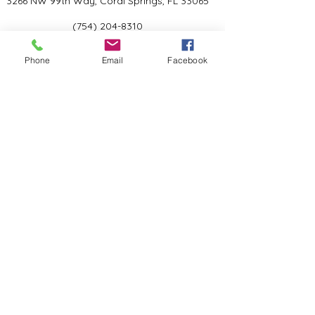
3266 NW 99th Way, Coral Springs, FL 33065
(754) 204-8310
Coral Springs, FL, United States
Phone
Email
Facebook
Privacy Policy
©2024 by Kind Academy