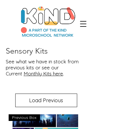
Sensory Kits
See what we have in stock from
previous kits or see our
Current
Monthly Kits here
.
Load Previous
Previous Box