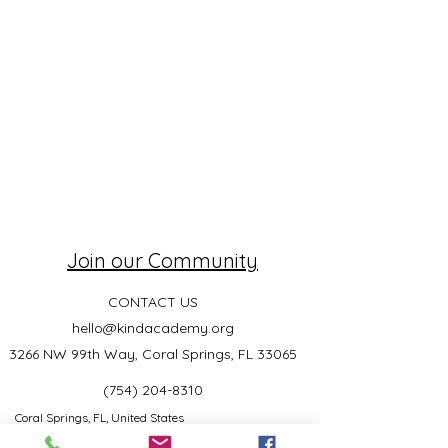
Join our Community
CONTACT US
hello@kindacademy.org
3266 NW 99th Way, Coral Springs, FL 33065
(754) 204-8310
Coral Springs, FL, United States