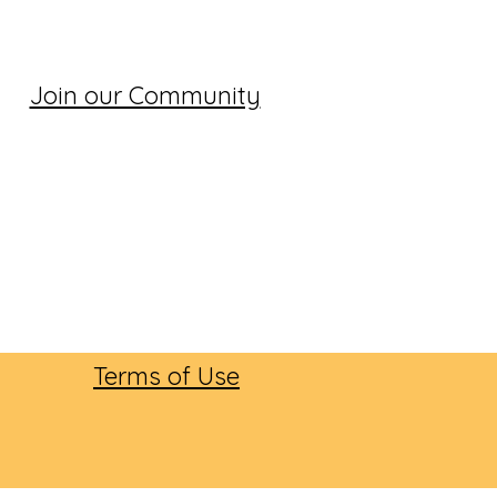
Join our Community
Terms of Use