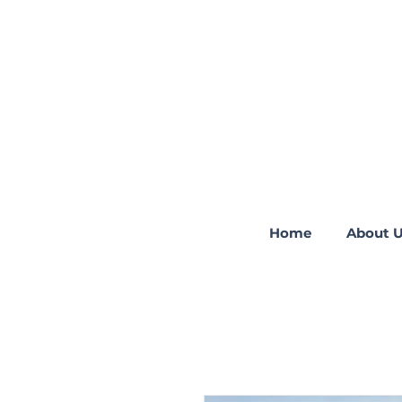
Home
About 