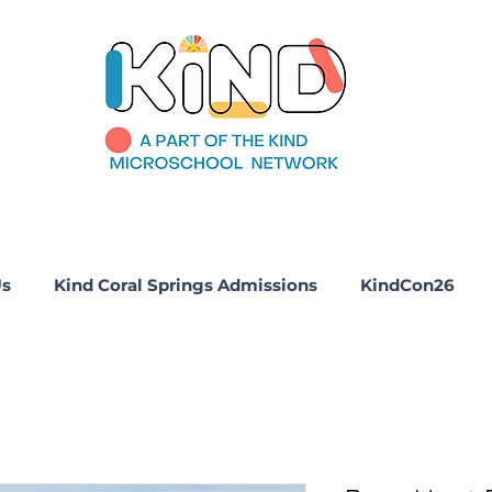
Us
Kind Coral Springs Admissions
KindCon26