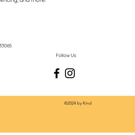
 33065
Follow Us
 by Kind