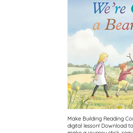
Make Building Reading Comp
digital lesson! Download to
make a journey stick, seq