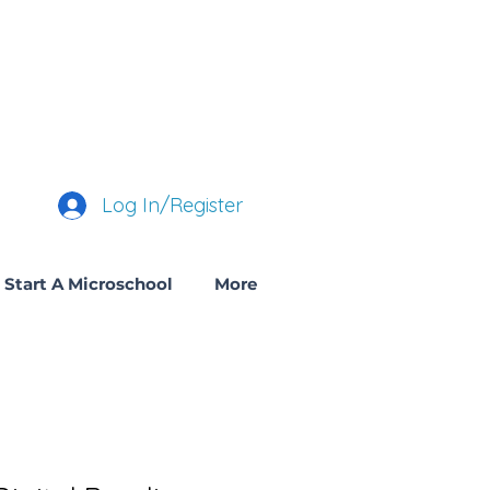
Log In/Register
Start A Microschool
More