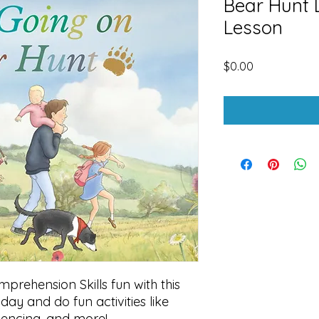
Bear Hunt 
Lesson
Price
$0.00
rehension Skills fun with this
day and do fun activities like
uencing, and more!