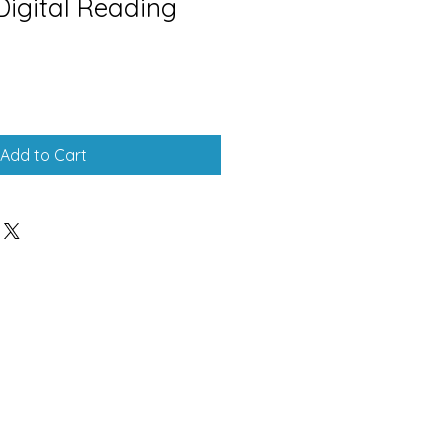
Digital Reading
Add to Cart