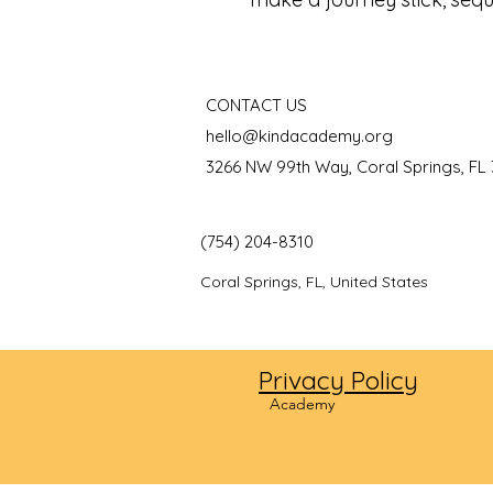
CONTACT US
hello@kindacademy.org
3266 NW 99th Way, Coral Springs, FL
(754) 204-8310
Coral Springs, FL, United States
Privacy Policy
©2024
Academy