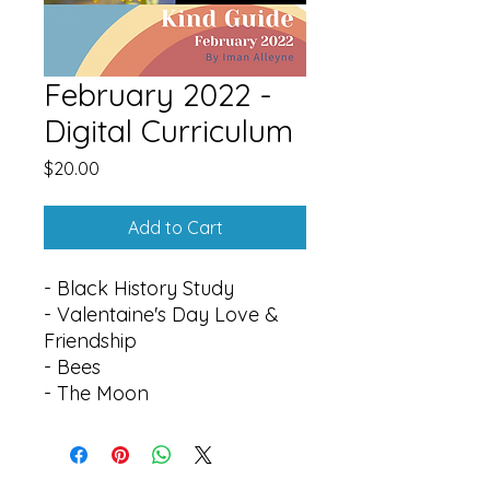
February 2022 -
Digital Curriculum
Price
$20.00
Add to Cart
- Black History Study
- Valentaine's Day Love &
Friendship
- Bees
- The Moon