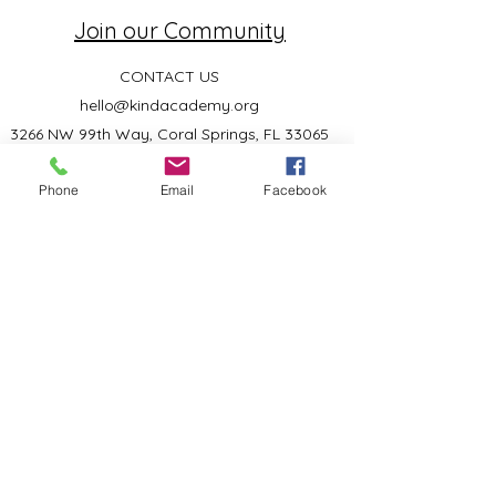
Join our Community
CONTACT US
hello@kindacademy.org
3266 NW 99th Way, Coral Springs, FL 33065
(754) 204-8310
Phone
Email
Facebook
Coral Springs, FL, United States
Privacy Policy
©2024 by Kind Academy