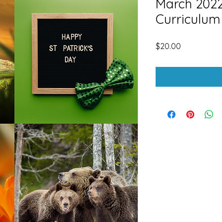
March 2022 
Curriculum
Price
$20.00