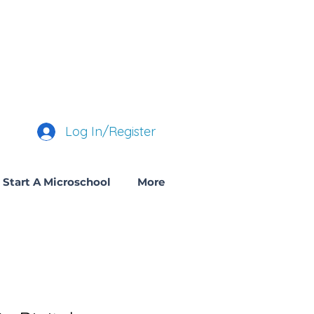
Log In/Register
Start A Microschool
More