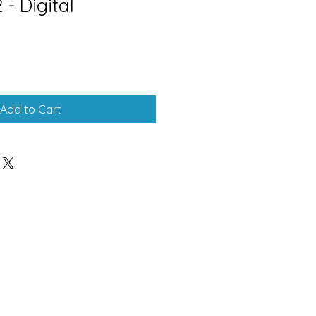
- Digital
Add to Cart