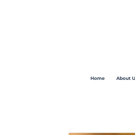
Home
About 