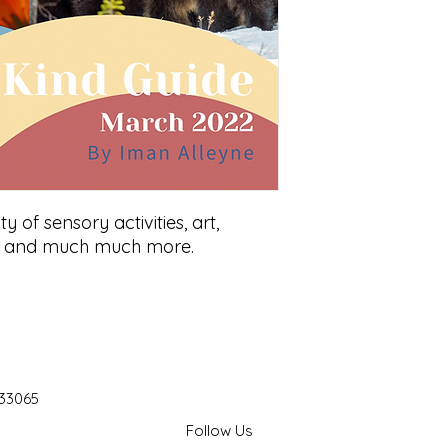
nty of sensory activities, art,
t, and much much more.
 33065
Follow Us