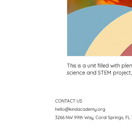
This is a unit filled with ple
science and STEM projec
CONTACT US
hello@kindacademy.org
3266 NW 99th Way, Coral Springs, FL