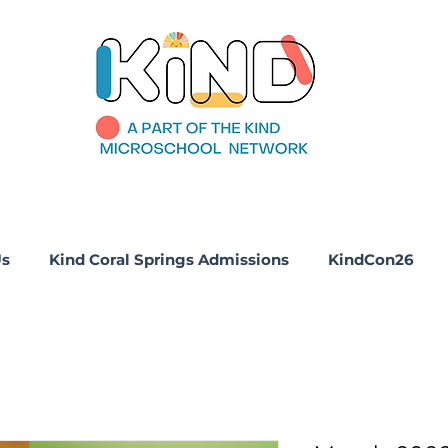
Us
Kind Coral Springs Admissions
KindCon26