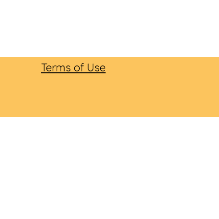
Terms of Use