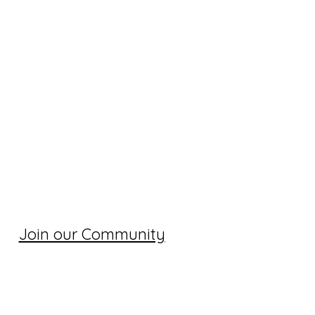
Join our Community