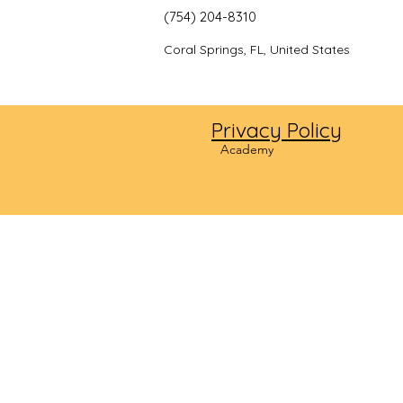
(754) 204-8310
Coral Springs, FL, United States
Privacy Policy
©2024
Academy