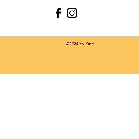
 by Kind