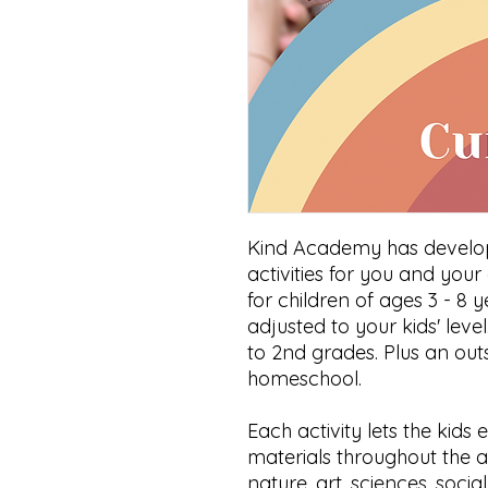
Kind Academy has develop
activities for you and your 
for children of ages 3 - 8 y
adjusted to your kids' leve
to 2nd grades. Plus an out
homeschool.
Each activity lets the kid
materials throughout the ac
nature, art, sciences, socia