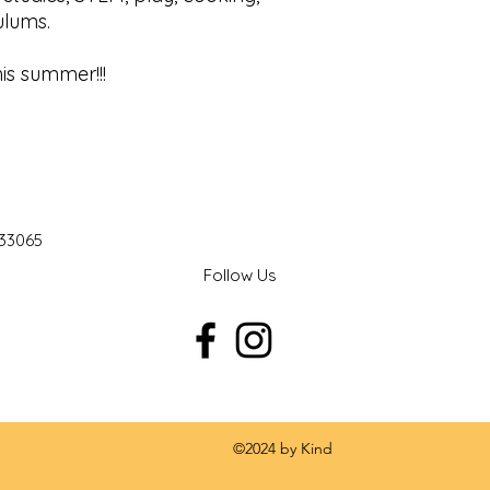
culums.
his summer!!!
 33065
Follow Us
 by Kind