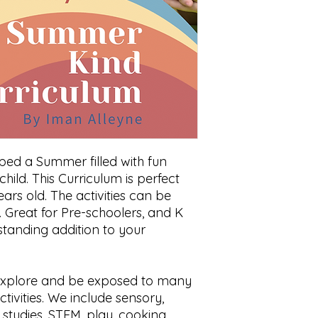
ed a Summer filled with fun
child. This Curriculum is perfect
ears old. The activities can be
l. Great for Pre-schoolers, and K
standing addition to your
s explore and be exposed to many
tivities. We include sensory,
l studies, STEM, play, cooking,