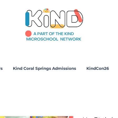
Us
Kind Coral Springs Admissions
KindCon26