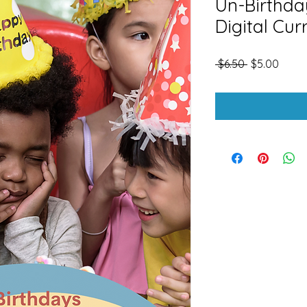
Un-Birthd
Digital Cur
Regular
Sale
 $6.50 
$5.00
Price
Price