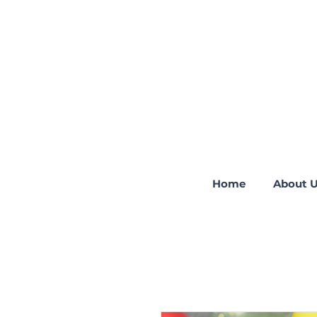
Home
About 