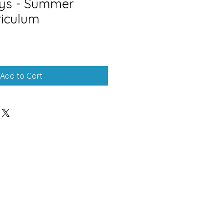
ays - Summer
riculum
Add to Cart