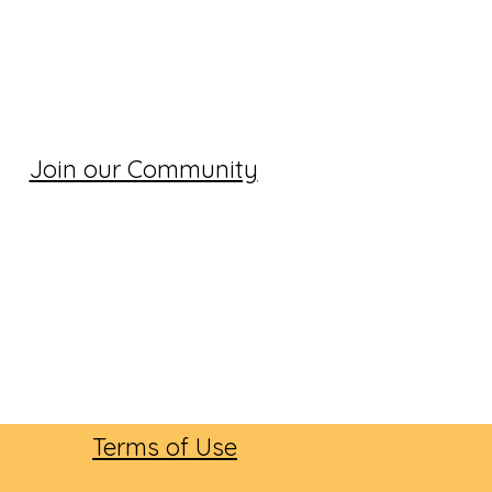
Join our Community
Terms of Use