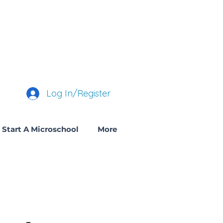
Log In/Register
Start A Microschool
More