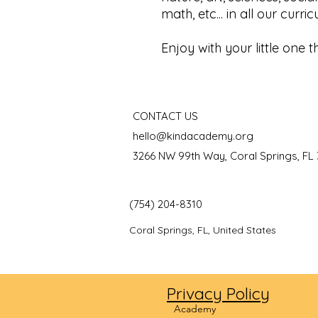
math, etc... in all our curri
Enjoy with your little one t
CONTACT US
hello@kindacademy.org
3266 NW 99th Way, Coral Springs, FL
(754) 204-8310
Coral Springs, FL, United States
Privacy Policy
©2024
Academy