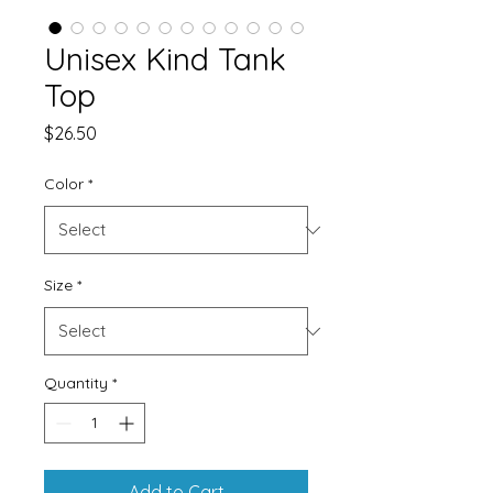
Unisex Kind Tank
Top
Price
$26.50
Color
*
Size
*
Quantity
*
Add to Cart