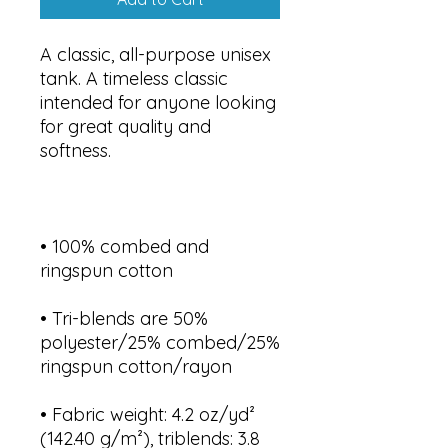
A classic, all-purpose unisex 
tank. A timeless classic 
intended for anyone looking 
for great quality and 
• 100% combed and 
• Tri-blends are 50% 
polyester/25% combed/25% 
• Fabric weight: 4.2 oz/yd² 
(142.40 g/m²), triblends: 3.8 