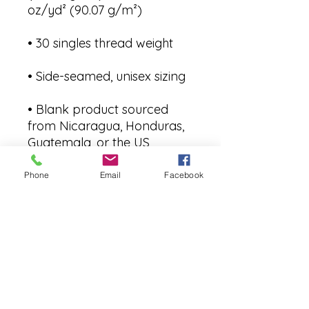
• Blank product sourced 
from Nicaragua, Honduras, 
Guatemala, or the US
Phone
Email
Facebook
Join our Community
CONTACT US
hello@kindacademy.org
3266 NW 99th Way, Coral Springs, FL 33065