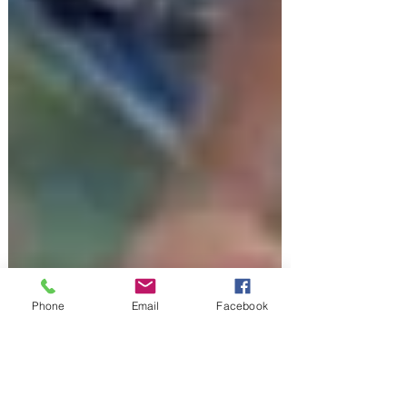
Phone
Email
Facebook