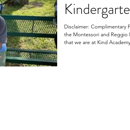
Kindergart
Disclaimer: Complimentary 
the Montessori and Reggio 
that we are at Kind Academ