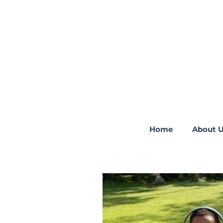
Home
About 