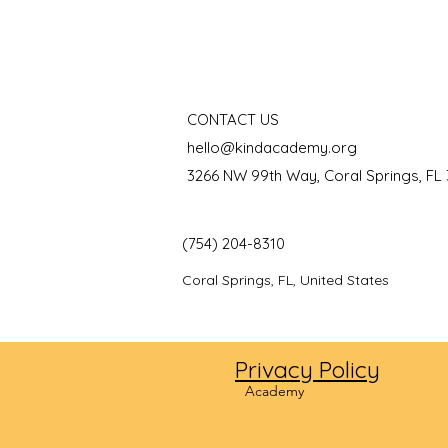
CONTACT US
hello@kindacademy.org
3266 NW 99th Way, Coral Springs, FL
(754) 204-8310
Coral Springs, FL, United States
Privacy Policy
©2024
Academy