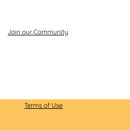
Join our Community
Terms of Use