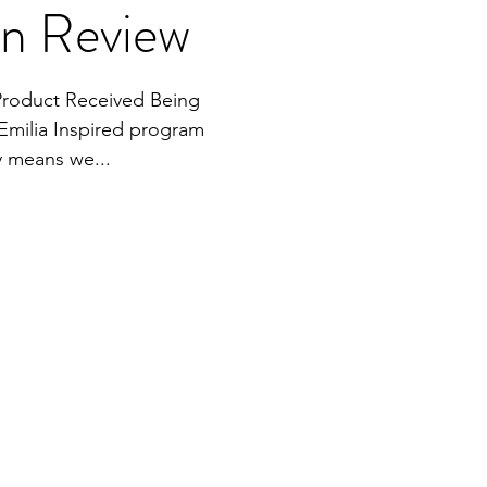
en Review
Product Received Being
Emilia Inspired program
y means we...