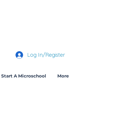
Log In/Register
Start A Microschool
More