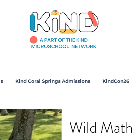
Us
Kind Coral Springs Admissions
KindCon26
Wild Math