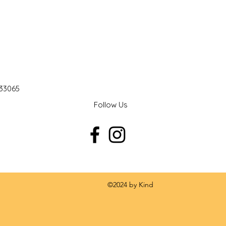
 33065
Follow Us
 by Kind