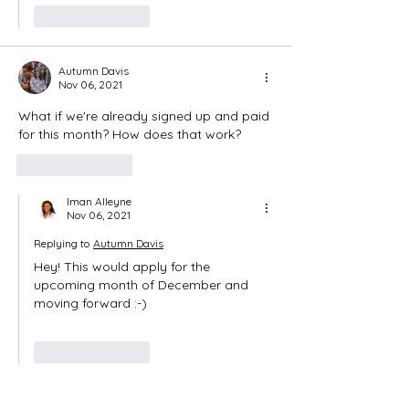
Like
Reply
Autumn Davis
Nov 06, 2021
What if we're already signed up and paid 
for this month? How does that work? 
Like
Reply
Iman Alleyne
Nov 06, 2021
Replying to
Autumn Davis
Hey! This would apply for the 
upcoming month of December and 
moving forward :-)
Like
Reply