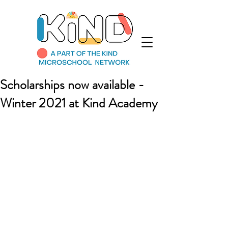
Scholarships now available -
Winter 2021 at Kind Academy