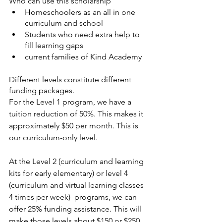
Who can use this scholarship
Homeschoolers as an all in one 
curriculum and school 
Students who need extra help to 
fill learning gaps
current families of Kind Academy 
Different levels constitute different 
funding packages.
For the Level 1 program, we have a 
tuition reduction of 50%. This makes it 
approximately $50 per month. This is 
our curriculum-only level. 
At the Level 2 (curriculum and learning 
kits for early elementary) or level 4 
(curriculum and virtual learning classes 
4 times per week)  programs, we can 
offer 25% funding assistance. This will 
make those levels about $150 or $250 