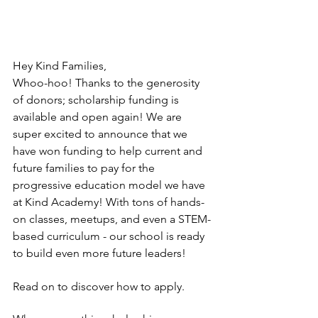
Hey Kind Families,
Whoo-hoo! Thanks to the generosity 
of donors; scholarship funding is 
available and open again! We are 
super excited to announce that we 
have won funding to help current and 
future families to pay for the 
progressive education model we have 
at Kind Academy! With tons of hands-
on classes, meetups, and even a STEM-
based curriculum - our school is ready 
to build even more future leaders! 
Read on to discover how to apply. 