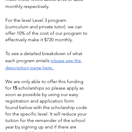
monthly respectively.
For the level Level 3 program 
(curriculum and private tutor)  we can 
offer 10% of the cost of our program to 
effectively make it $720 monthly. 
To see a detailed breakdown of what 
each program entails 
please see the 
description page here. 
We are only able to offer this funding 
for 
15
 scholarships so please apply as 
soon as possible by using our easy 
registration and application form 
found below with the scholarship code 
for the specific level. It will reduce your 
tuition for the remainder of the school 
year by signing up and if there are 