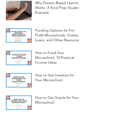
Why Passion-Based Learning
Works: A Kind Prep Student
Example
Funding Options for For-
Profit Microschools: Grants,
Loans, and Other Resources
How to Fund Your
Microschool: 10 Practical
Income Ideas
How to Get Investors for
Your Microschool
How to Get Grants for Your
Microschool