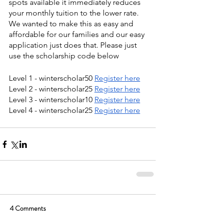
spots available it immediately reduces 
your monthly tuition to the lower rate. 
We wanted to make this as easy and 
affordable for our families and our easy 
application just does that. Please just 
use the scholarship code below
Level 1 - winterscholar50 
Register here
Level 2 - winterscholar25 
Register here
Level 3 - winterscholar10 
Register here
Level 4 - winterscholar25 
Register here
4 Comments