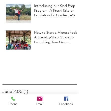
Introducing our Kind Prep
Program: A Fresh Take on
Education for Grades 5–12
How to Start a Microschool:
A Step-by-Step Guide to
Launching Your Own
Microschool
June 2025
(1)
1 post
April 2025
(3)
3 posts
Phone
Email
Facebook
February 2025
(1)
1 post