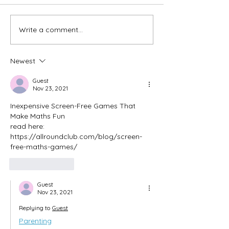
Write a comment...
Newest
Guest
Nov 23, 2021
Inexpensive Screen-Free Games That 
Make Maths Fun
read here: 
https://allroundclub.com/blog/screen-
free-maths-games/
Like
Reply
Guest
Nov 23, 2021
Replying to
Guest
Parenting