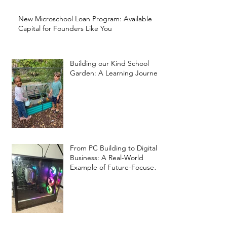
New Microschool Loan Program: Available
Capital for Founders Like You
Building our Kind School
Garden: A Learning Journey
From PC Building to Digital
Business: A Real-World
Example of Future-Focused
Learning at Kind Prep