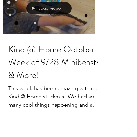
Load video
Kind @ Home October
Week of 9/28 Minibeasts
& More!
This week has been amazing with our
Kind @ Home students! We had so
many cool things happening and so
many families had a blast learning...