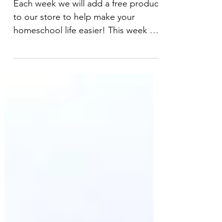
Minibeast Edition
Each week we will add a free product
to our store to help make your
homeschool life easier! This week we
will start with a beautiful,...