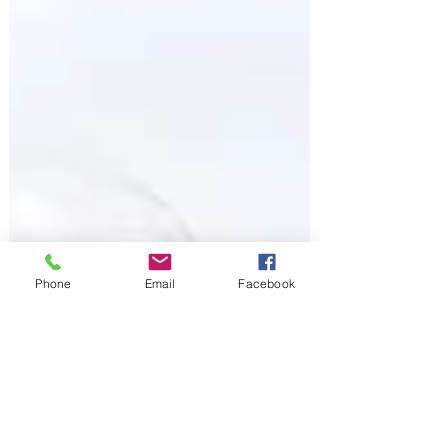
Phone
Email
Facebook