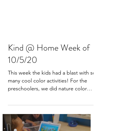
Kind @ Home Week of
10/5/20
This week the kids had a blast with so
many cool color activities! For the
preschoolers, we did nature color
hunts, made color wheels in...