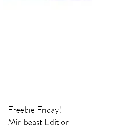
Freebie Friday!