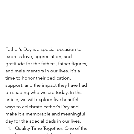
Father's Day is a special occasion to 
express love, appreciation, and 
gratitude for the fathers, father figures, 
and male mentors in our lives. It's a 
time to honor their dedication, 
support, and the impact they have had 
on shaping who we are today. In this 
article, we will explore five heartfelt 
ways to celebrate Father's Day and 
make it a memorable and meaningful 
day for the special dads in our lives.
Quality Time Together: One of the 