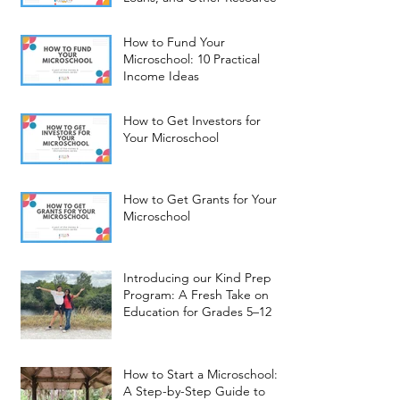
How to Fund Your
Microschool: 10 Practical
Income Ideas
How to Get Investors for
Your Microschool
How to Get Grants for Your
Microschool
Introducing our Kind Prep
Program: A Fresh Take on
Education for Grades 5–12
How to Start a Microschool:
A Step-by-Step Guide to