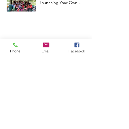
Launching Your Own
Microschool
Phone
Email
Facebook
June 2025
(1)
1 post
April 2025
(3)
3 posts
February 2025
(1)
1 post
January 2025
(4)
4 posts
February 2024
(2)
2 posts
January 2024
(1)
1 post
July 2023
(1)
1 post
June 2023
(2)
2 posts
May 2023
(1)
1 post