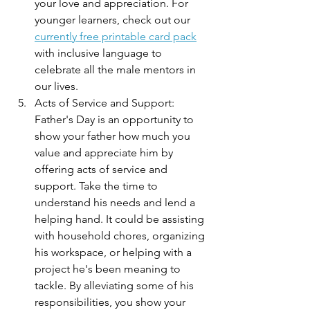
your love and appreciation. For 
younger learners, check out our 
currently free printable card pack
with inclusive language to 
celebrate all the male mentors in 
our lives. 
Acts of Service and Support: 
Father's Day is an opportunity to 
show your father how much you 
value and appreciate him by 
offering acts of service and 
support. Take the time to 
understand his needs and lend a 
helping hand. It could be assisting 
with household chores, organizing 
his workspace, or helping with a 
project he's been meaning to 
tackle. By alleviating some of his 
responsibilities, you show your 