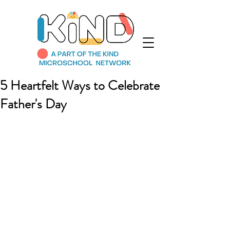
5 Heartfelt Ways to Celebrate
Father's Day