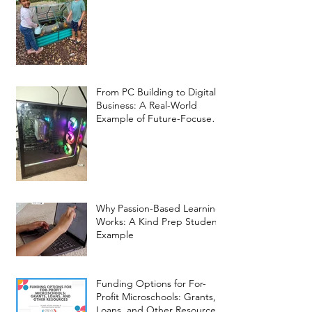
From PC Building to Digital
Business: A Real-World
Example of Future-Focused
Learning at Kind Prep
Why Passion-Based Learning
Works: A Kind Prep Student
Example
Funding Options for For-
Profit Microschools: Grants,
Loans, and Other Resources