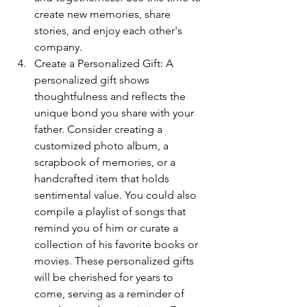
create new memories, share 
stories, and enjoy each other's 
company.
Create a Personalized Gift: A 
personalized gift shows 
thoughtfulness and reflects the 
unique bond you share with your 
father. Consider creating a 
customized photo album, a 
scrapbook of memories, or a 
handcrafted item that holds 
sentimental value. You could also 
compile a playlist of songs that 
remind you of him or curate a 
collection of his favorite books or 
movies. These personalized gifts 
will be cherished for years to 
come, serving as a reminder of 