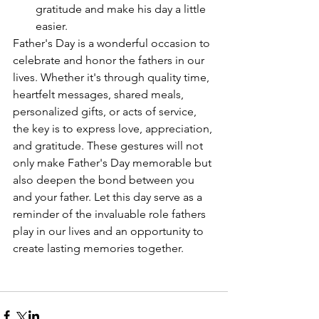
gratitude and make his day a little 
easier.
Father's Day is a wonderful occasion to 
celebrate and honor the fathers in our 
lives. Whether it's through quality time, 
heartfelt messages, shared meals, 
personalized gifts, or acts of service, 
the key is to express love, appreciation, 
and gratitude. These gestures will not 
only make Father's Day memorable but 
also deepen the bond between you 
and your father. Let this day serve as a 
reminder of the invaluable role fathers 
play in our lives and an opportunity to 
create lasting memories together.