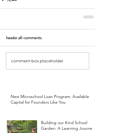
header.all-comments
comment-box.placeholder
New Microschool Loan Program: Available
Capital for Founders Like You
Building our Kind School
Garden: A Learning Journey