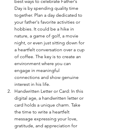
best ways to celebrate Father's 
Day is by spending quality time 
together. Plan a day dedicated to 
your father's favorite activities or 
hobbies. It could be a hike in 
nature, a game of golf, a movie 
night, or even just sitting down for 
a heartfelt conversation over a cup 
of coffee. The key is to create an 
environment where you can 
engage in meaningful 
connections and show genuine 
interest in his life.
Handwritten Letter or Card: In this 
digital age, a handwritten letter or 
card holds a unique charm. Take 
the time to write a heartfelt 
message expressing your love, 
gratitude, and appreciation for 