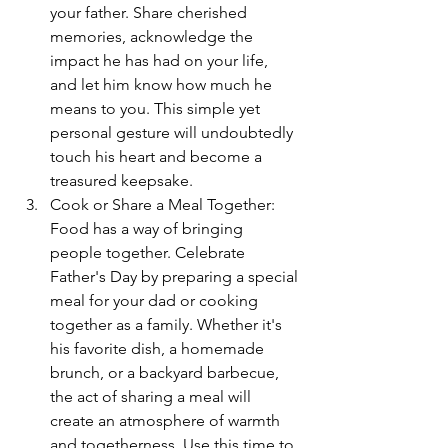
your father. Share cherished 
memories, acknowledge the 
impact he has had on your life, 
and let him know how much he 
means to you. This simple yet 
personal gesture will undoubtedly 
touch his heart and become a 
treasured keepsake.
Cook or Share a Meal Together: 
Food has a way of bringing 
people together. Celebrate 
Father's Day by preparing a special 
meal for your dad or cooking 
together as a family. Whether it's 
his favorite dish, a homemade 
brunch, or a backyard barbecue, 
the act of sharing a meal will 
create an atmosphere of warmth 
and togetherness. Use this time to 