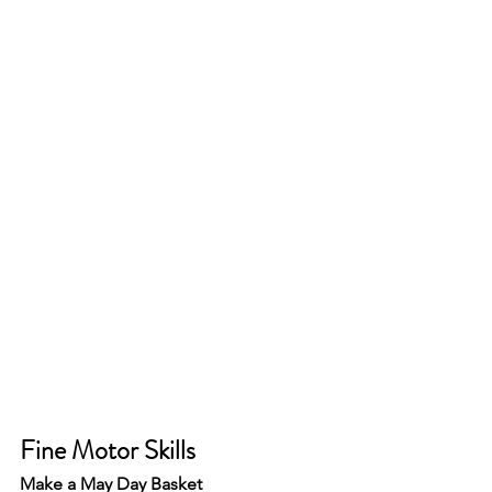
Fine Motor Skills 
Make a May Day Basket 