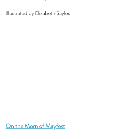
Illustrated by Elizabeth Sayles
On the Morn of Mayfest