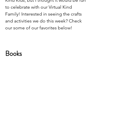
Kind Kids, but I thought it would be fun 
to celebrate with our Virtual Kind 
Family! Interested in seeing the crafts 
and activities we do this week? Check 
our some of our favorites below!
Books 