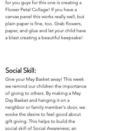
for you guys for this one is creating a 
Flower Petal Collage! If you have a 
canvas panel this works really well, but 
plain paper is fine, too. Grab flowers, 
paper, and glue and let your child have 
a blast creating a beautiful keepsake! 
Social Skill: 
Give your May Basket away! This week 
we remind our children the importance 
of giving to others. By making a May 
Day Basket and hanging it on a 
neighbor or family member's door, we 
evoke the desire to feel good about 
gift giving. This helps to build the 
social skill of Social Awareness; an 