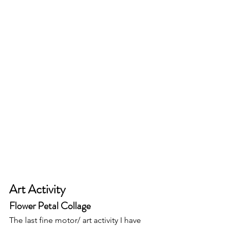
Art Activity 
Flower Petal Collage 
The last fine motor/ art activity I have 