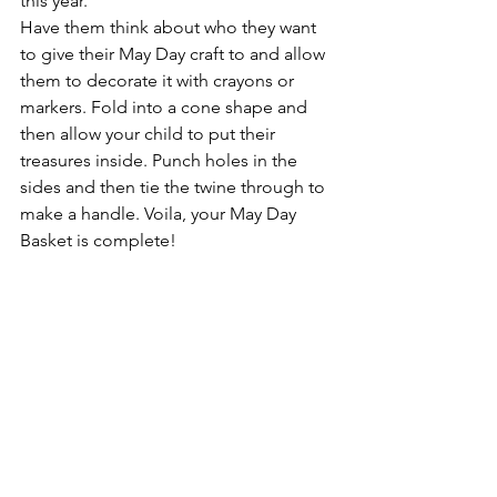
this year. 
Have them think about who they want 
to give their May Day craft to and allow 
them to decorate it with crayons or 
markers. Fold into a cone shape and 
then allow your child to put their 
treasures inside. Punch holes in the 
sides and then tie the twine through to 
make a handle. Voila, your May Day 
Basket is complete! 