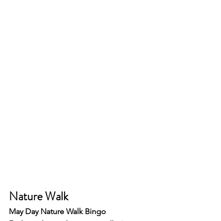
Nature Walk 
May Day Nature Walk Bingo