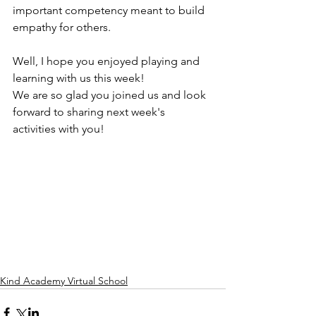
important competency meant to build 
empathy for others. 
Well, I hope you enjoyed playing and 
learning with us this week! 
We are so glad you joined us and look 
forward to sharing next week's 
activities with you! 
Kind Academy Virtual School