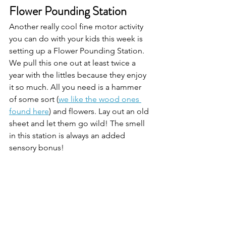
Flower Pounding Station 
Another really cool fine motor activity 
you can do with your kids this week is 
setting up a Flower Pounding Station. 
We pull this one out at least twice a 
year with the littles because they enjoy 
it so much. All you need is a hammer 
of some sort (
we like the wood ones 
found here
) and flowers. Lay out an old 
sheet and let them go wild! The smell 
in this station is always an added 
sensory bonus! 