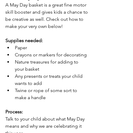
A May Day basket is a great fine motor 
skill booster and gives kids a chance to 
be creative as well. Check out how to 
make your very own below! 
Supplies needed:
Paper 
Crayons or markers for decorating
Nature treasures for adding to 
your basket 
Any presents or treats your child 
wants to add 
Twine or rope of some sort to 
make a handle
Process:
Talk to your child about what May Day 
means and why we are celebrating it 