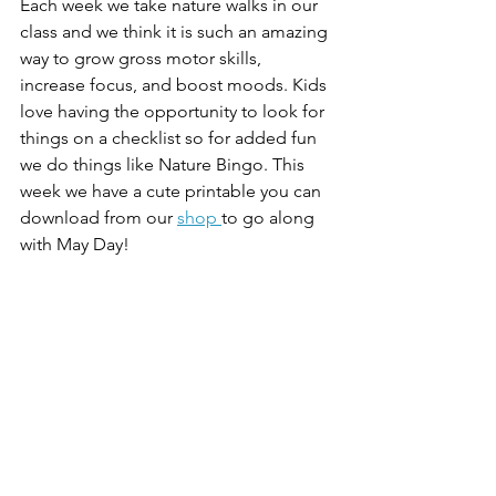
Each week we take nature walks in our 
class and we think it is such an amazing 
way to grow gross motor skills, 
increase focus, and boost moods. Kids 
love having the opportunity to look for 
things on a checklist so for added fun 
we do things like Nature Bingo. This 
week we have a cute printable you can 
download from our 
shop 
to go along 
with May Day! 