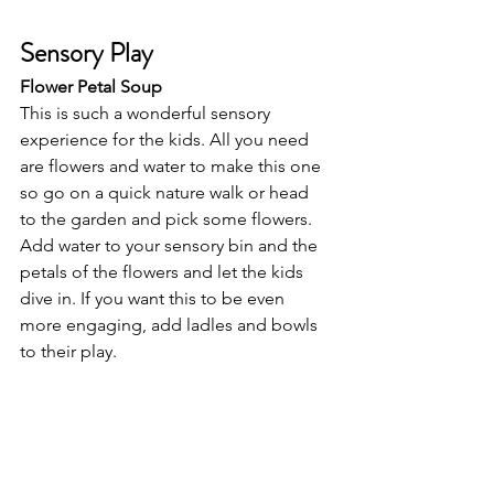
Sensory Play
Flower Petal Soup 
This is such a wonderful sensory 
experience for the kids. All you need 
are flowers and water to make this one 
so go on a quick nature walk or head 
to the garden and pick some flowers. 
Add water to your sensory bin and the 
petals of the flowers and let the kids 
dive in. If you want this to be even 
more engaging, add ladles and bowls 
to their play. 