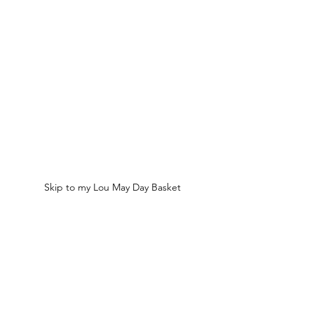
Skip to my Lou May Day Basket