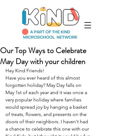
Our Top Ways to Celebrate
May Day with your children
Hey Kind Friends! 
Have you ever heard of this almost 
forgotten holiday? May Day falls on 
May 1st of each year and it was once a 
very popular holiday where families 
would spread joy by hanging a basket 
of treats, flowers, and presents on the 
doors of their neighbors. I haven't had 
a chance to celebrate this one with our 