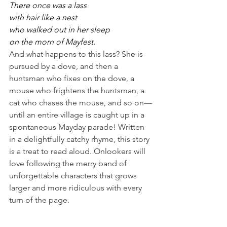
There once was a lass
with hair like a nest
who walked out in her sleep
on the morn of Mayfest.
And what happens to this lass? She is 
pursued by a dove, and then a 
huntsman who fixes on the dove, a 
mouse who frightens the huntsman, a 
cat who chases the mouse, and so on—
until an entire village is caught up in a 
spontaneous Mayday parade! Written 
in a delightfully catchy rhyme, this story 
is a treat to read aloud. Onlookers will 
love following the merry band of 
unforgettable characters that grows 
larger and more ridiculous with every 
turn of the page.