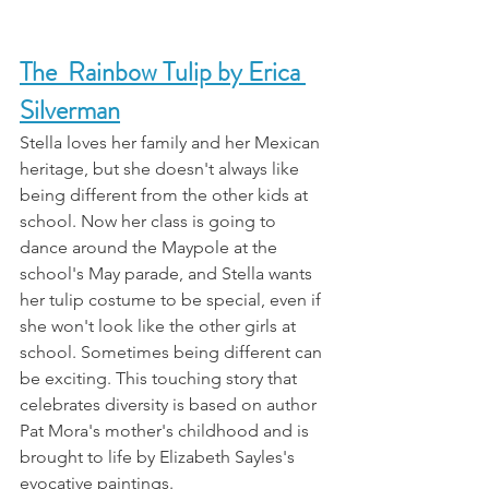
The  Rainbow Tulip by Erica 
Silverman
Stella loves her family and her Mexican 
heritage, but she doesn't always like 
being different from the other kids at 
school. Now her class is going to 
dance around the Maypole at the 
school's May parade, and Stella wants 
her tulip costume to be special, even if 
she won't look like the other girls at 
school. Sometimes being different can 
be exciting. This touching story that 
celebrates diversity is based on author 
Pat Mora's mother's childhood and is 
brought to life by Elizabeth Sayles's 
evocative paintings.