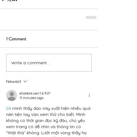
1 Comment
Write a comment...
Newest
elsiebre.we.r1.6.921
11 minutes ago
S8
 mình thấy dạo này xuất hiện nhiều quá 
nên tiện tay vào xem thử cho biết. Mình 
không có thời gian đọc kỹ đâu, chủ yếu 
xem trang có dễ nhìn và thông tin có 
“thật thà” không. Lướt một vòng thấy họ 